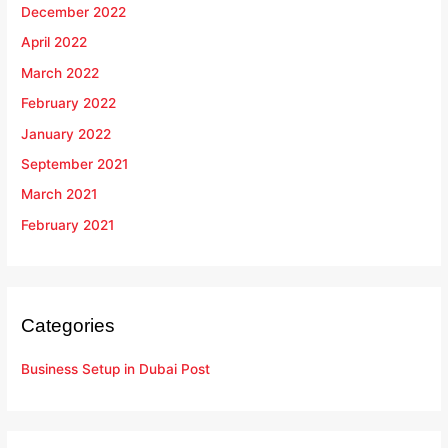
December 2022
April 2022
March 2022
February 2022
January 2022
September 2021
March 2021
February 2021
Categories
Business Setup in Dubai Post