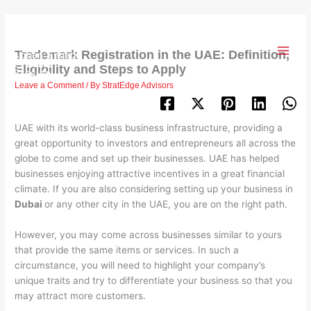
Skip
to
content
Trademark Registration in the UAE: Definition,
Eligibility and Steps to Apply
Leave a Comment
/ By
StratEdge Advisors
UAE with its world-class business infrastructure, providing a
great opportunity to investors and entrepreneurs all across the
globe to come and set up their businesses. UAE has helped
businesses enjoying attractive incentives in a great financial
climate. If you are also considering setting up your business in
Dubai
or any other city in the UAE, you are on the right path.
However, you may come across businesses similar to yours
that provide the same items or services. In such a
circumstance, you will need to highlight your company’s
unique traits and try to differentiate your business so that you
may attract more customers.