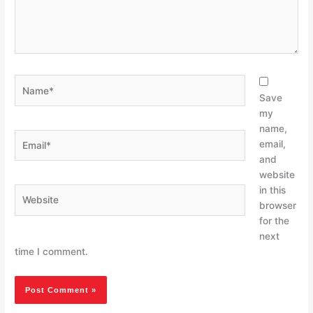
Name*
Save
my
name,
Email*
email,
and
website
in this
Website
browser
for the
next
time I comment.