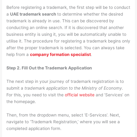
Before registering a trademark, the first step will be to conduct
a
UAE trademark search
to determine whether the desired
trademark is already in use. This can be discovered by
conducting an online search. If it is discovered that another
business entity is using it, you will be automatically unable to
utilise it. The procedure for registering a trademark begins only
after the proper trademark is selected. You can always take
help from a
company formation specialist
.
Step 2. Fill Out the Trademark Application
The next step in your journey of trademark registration is to
submit a
trademark application to the Ministry of Economy.
For this, you need to visit the
official website
and ‘Services’ on
the homepage.
Then, from the dropdown menu, select ‘E-Services’. Next,
navigate to ‘Trademark Registration,’ where you will see a
completed application form.