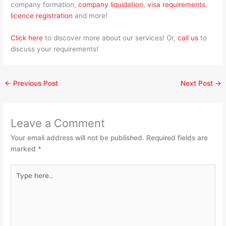
company formation,
company liquidation
,
visa requirements
,
licence registration
and more!
Click here
to discover more about our services! Or,
call us
to
discuss your requirements!
←
Previous Post
Next Post
→
Leave a Comment
Your email address will not be published.
Required fields are
marked
*
Type
here..