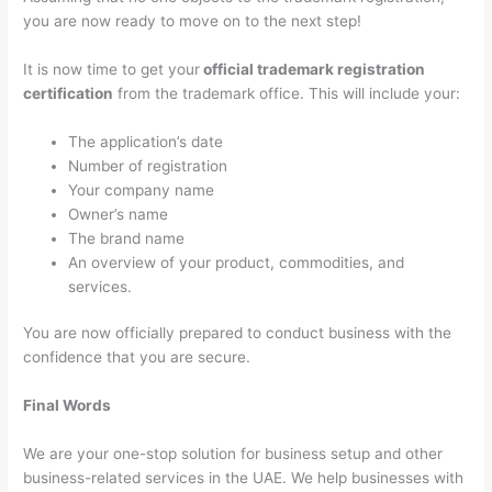
you are now ready to move on to the next step!
It is now time to get your
official trademark registration
certification
from the trademark office. This will include your:
The application’s date
Number of registration
Your company name
Owner’s name
The brand name
An overview of your product, commodities, and
services.
You are now officially prepared to conduct business with the
confidence that you are secure.
Final Words
We are your one-stop solution for business setup and other
business-related services in the UAE. We help businesses with