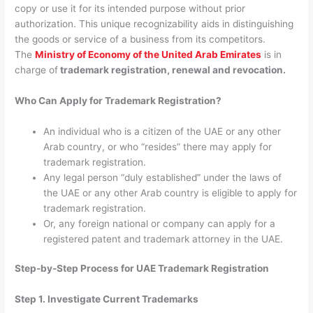
copy or use it for its intended purpose without prior
authorization. This unique recognizability aids in distinguishing
the goods or service of a business from its competitors.
The
Ministry of Economy of the United Arab Emirates
is in
charge of
trademark registration, renewal and revocation.
Who Can Apply for Trademark Registration?
An individual who is a citizen of the UAE or any other
Arab country, or who “resides” there may apply for
trademark registration.
Any legal person “duly established” under the laws of
the UAE or any other Arab country is eligible to apply for
trademark registration.
Or, any foreign national or company can apply for a
registered patent and trademark attorney in the UAE.
Step-by-Step Process for UAE Trademark Registration
Step 1. Investigate Current Trademarks