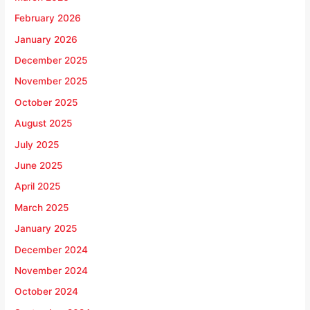
February 2026
January 2026
December 2025
November 2025
October 2025
August 2025
July 2025
June 2025
April 2025
March 2025
January 2025
December 2024
November 2024
October 2024