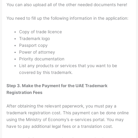
You can also upload all of the other needed documents here!
You need to fill up the following information in the application:
Copy of trade licence
Trademark logo
Passport copy
Power of attorney
Priority documentation
List any products or services that you want to be
covered by this trademark.
Step 3. Make the Payment for the UAE Trademark
Registration Fees
After obtaining the relevant paperwork, you must pay a
trademark registration cost. This payment can be done online
using the Ministry of Economy’s e-services portal. You may
have to pay additional legal fees or a translation cost.