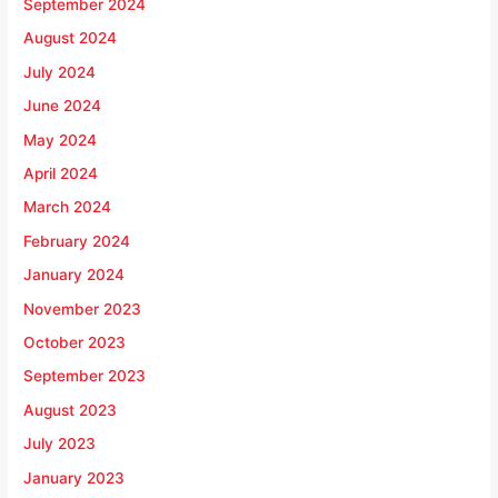
September 2024
August 2024
July 2024
June 2024
May 2024
April 2024
March 2024
February 2024
January 2024
November 2023
October 2023
September 2023
August 2023
July 2023
January 2023