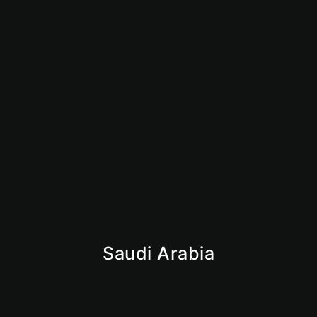
How to Start an Amazon FBA Business in UAE:
Complete 2026 Guide
June 23, 2026
Is Dubai Safe for Business in 2026? What Investors
Need to Know
June 9, 2026
Saudi Arabia
Iqama
Saudi Business License
Giga Projects