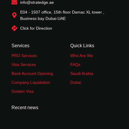
f
info@stratedge.ae
E04 - 1507 office, 15th floor Damac XL tower ,
Business bay Dubai-UAE
Click for Direction
Services
Quick Links
PRO Services
Who Are We
Visa Services
FAQs
Bank Account Opening
Saudi Arabia
Company Liquidation
Dubai
Golden Visa
Recent news