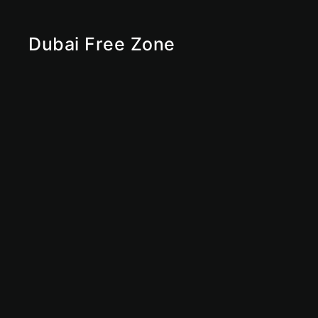
Dubai Free Zone
RAKEZ
Ras Al Khaimah Free Zone
Sharjah Free Zone
Abu Dhabi Free Zone
IFZA
Ajman Free Zone
Dubai Free Zone
UAE Free Zone
Free Zone
Offshore
Dubai Offshore