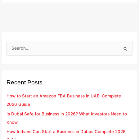
S
e
a
r
Recent Posts
c
h
How to Start an Amazon FBA Business in UAE: Complete
f
2026 Guide
o
Is Dubai Safe for Business in 2026? What Investors Need to
r
Know
:
How Indians Can Start a Business in Dubai: Complete 2026