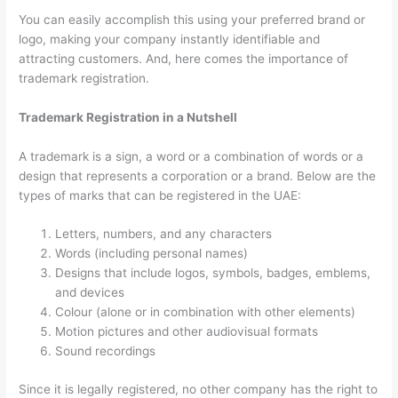
You can easily accomplish this using your preferred brand or
logo, making your company instantly identifiable and
attracting customers. And, here comes the importance of
trademark registration.
Trademark Registration in a Nutshell
A trademark is a sign, a word or a combination of words or a
design that represents a corporation or a brand. Below are the
types of marks that can be registered in the UAE:
Letters, numbers, and any characters
Words (including personal names)
Designs that include logos, symbols, badges, emblems,
and devices
Colour (alone or in combination with other elements)
Motion pictures and other audiovisual formats
Sound recordings
Since it is legally registered, no other company has the right to