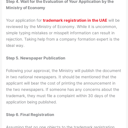
Step 4. Wait for the Evaluation of Your Application by the
Ministry of Economy
Your application for
trademark registration in the UAE
will be
reviewed by the Ministry of Economy. While it is uncommon,
simple typing mistakes or misspelt information can result in
rejection. Taking help from a company formation expert is the
ideal way.
Step 5. Newspaper Publication
Following your approval, the Ministry will publish the document
in two national newspapers. It should be mentioned that the
applicant will bear the cost of printing the announcement in
the two newspapers. If someone has any concerns about the
trademark, they must file a complaint within 30 days of the
application being published.
Step 6. Final Registration
Assuming that no one objects to the trademark registration,