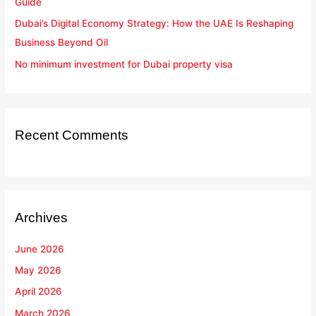
Guide
Dubai’s Digital Economy Strategy: How the UAE Is Reshaping
Business Beyond Oil
No minimum investment for Dubai property visa
Recent Comments
Archives
June 2026
May 2026
April 2026
March 2026