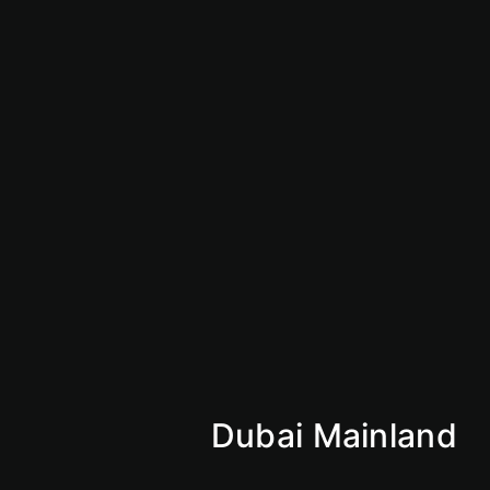
Vision 2030
Market Insights
Why Saudi
KSA
Mainland
Dubai Mainland
Abu Dhabi Mainland
Sharjan Mainland
Ajman Mainland
Fujirah Mainland
Dubai Mainland