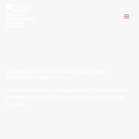
Skip
to
content
BUSINESS SETUP IN DUBAI MAINLAND
Dubai Mainland Business Setup
Dubai Mainland offers a strategic location, 100% ownership,
and endless opportunities for business growth in a thriving
economy.