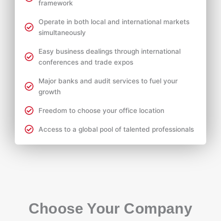
framework
Operate in both local and international markets
simultaneously
Easy business dealings through international
conferences and trade expos
Major banks and audit services to fuel your
growth
Freedom to choose your office location
Access to a global pool of talented professionals
Choose Your Company