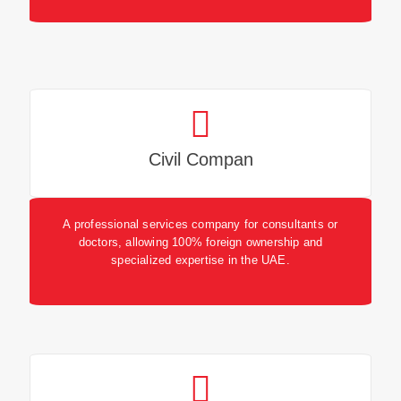
Civil Compan
A professional services company for consultants or
doctors, allowing 100% foreign ownership and
specialized expertise in the UAE.