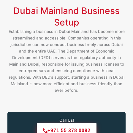
Dubai Mainland Business
Setup
Establishing a business in Dubai Mainland has become more
streamlined and accessible. Companies operating in this
jurisdiction can now conduct business freely across Dubai
and the entire UAE. The Department of Economic
Development (DED) serves as the regulatory authority in
Mainland Dubai, responsible for issuing business licenses to
entrepreneurs and ensuring compliance with local
regulations. With DED’s support, starting a business in Dubai
Mainland is now more efficient and business-friendly than
ever before.
Call Us!
+971 55 378 0092