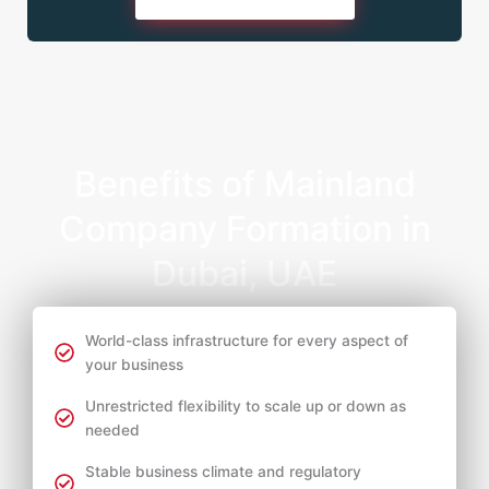
Benefits of Mainland
Company Formation in
Dubai, UAE
World-class infrastructure for every aspect of
your business
Unrestricted flexibility to scale up or down as
needed
Stable business climate and regulatory