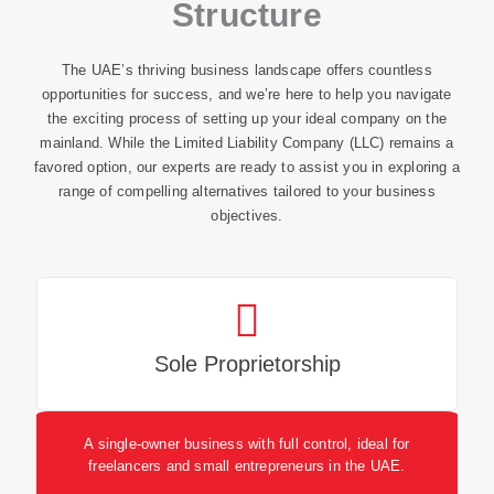
Structure
The UAE’s thriving business landscape offers countless
opportunities for success, and we’re here to help you navigate
the exciting process of setting up your ideal company on the
mainland. While the Limited Liability Company (LLC) remains a
favored option, our experts are ready to assist you in exploring a
range of compelling alternatives tailored to your business
objectives.
Sole Proprietorship
A single-owner business with full control, ideal for
freelancers and small entrepreneurs in the UAE.