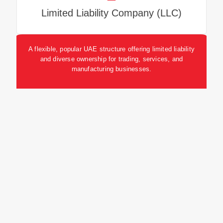
Limited Liability Company (LLC)
A flexible, popular UAE structure offering limited liability
and diverse ownership for trading, services, and
manufacturing businesses.
Branches and Representative Offices
Branches enable foreign companies to trade;
Representative Offices focus on marketing and
promotion without direct sales.