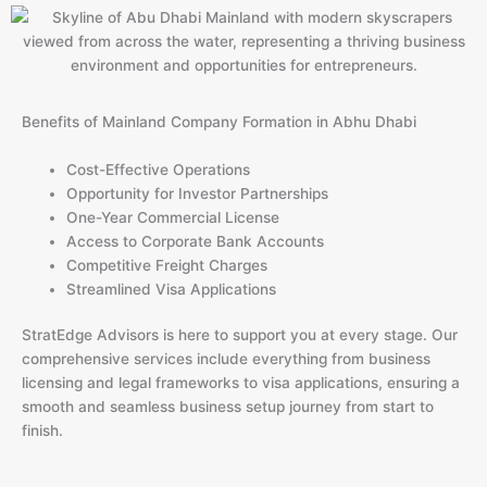
Benefits of Mainland Company Formation in Abhu Dhabi
Cost-Effective Operations
Opportunity for Investor Partnerships
One-Year Commercial License
Access to Corporate Bank Accounts
Competitive Freight Charges
Streamlined Visa Applications
StratEdge Advisors is here to support you at every stage. Our
comprehensive services include everything from business
licensing and legal frameworks to visa applications, ensuring a
smooth and seamless business setup journey from start to
finish.