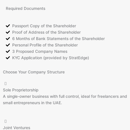
Required Documents
Passport Copy of the Shareholder
Proof of Address of the Shareholder
6 Months of Bank Statements of the Shareholder
Personal Profile of the Shareholder
3 Proposed Company Names
KYC Application (provided by StratEdge)
Choose Your Company Structure
Sole Proprietorship
A single-owner business with full control, ideal for freelancers and
small entrepreneurs in the UAE.
Joint Ventures