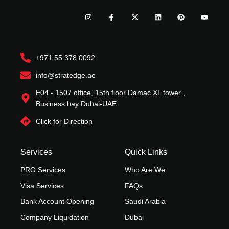
I
F
X
L
P
Y
n
a
-
i
i
o
s
c
t
n
n
u
t
e
w
k
t
t
a
b
i
e
e
u
g
o
t
d
r
b
r
o
t
i
e
e
+971 55 378 0092
a
k
e
n
s
m
-
r
t
f
info@stratedge.ae
E04 - 1507 office, 15th floor Damac XL tower ,
Business bay Dubai-UAE
Click for Direction
Services
Quick Links
PRO Services
Who Are We
Visa Services
FAQs
Bank Account Opening
Saudi Arabia
Company Liquidation
Dubai