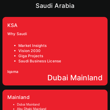
Saudi Arabia
KSA
Why Saudi
Market Insights
Vision 2030
Giga Projects
Saudi Business License
Iqama
Dubai Mainland
Mainland
Dubai Mainland
Abu Dhabi Mainland