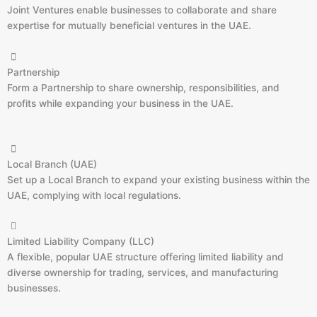
Joint Ventures enable businesses to collaborate and share
expertise for mutually beneficial ventures in the UAE.
Partnership
Form a Partnership to share ownership, responsibilities, and
profits while expanding your business in the UAE.
Local Branch (UAE)
Set up a Local Branch to expand your existing business within the
UAE, complying with local regulations.
Limited Liability Company (LLC)
A flexible, popular UAE structure offering limited liability and
diverse ownership for trading, services, and manufacturing
businesses.