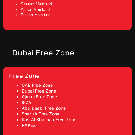
Sharjan Mainland
Ajman Mainland
Fujirah Mainland
Dubai Free Zone
Free Zone
UAE Free Zone
Dubai Free Zone
Ajman Free Zone
IFZA
Abu Dhabi Free Zone
Sharjah Free Zone
Ras Al Khaimah Free Zone
RAKEZ