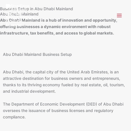
Skip
Business Setup in Abu Dhabi Mainland
to
Abu Dhabi Mainland
content
Abu Dhabi Mainland is a hub of innovation and opportunity,
offering businesses a dynamic environment with robust
infrastructure, tax benefits, and access to global markets.
Abu Dhabi Mainland Business Setup
Abu Dhabi, the capital city of the United Arab Emirates, is an
attractive destination for business owners and entrepreneurs,
thanks to its thriving economy fueled by real estate, oil, tourism,
and industrial development.
The Department of Economic Development (DED) of Abu Dhabi
oversees the issuance of business licenses and regulatory
compliance.