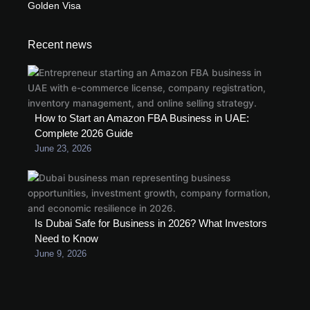
Golden Visa
Recent news
How to Start an Amazon FBA Business in UAE:
Complete 2026 Guide
June 23, 2026
Is Dubai Safe for Business in 2026? What Investors
Need to Know
June 9, 2026