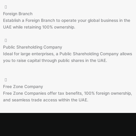
Foreign Branch
Establish a Foreign Branch to operate your global business in the
UAE while retaining 100% ownership.
Public Shareholding Company
Ideal for large enterprises, a Public Shareholding Company allows
you to raise capital through public shares in the UAE.
Free Zone Company
Free Zone Companies offer tax benefits, 100% foreign ownership,
and seamless trade access within the UAE.