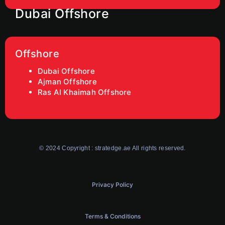
Dubai Offshore
Offshore
Dubai Offshore
Ajman Offshore
Ras AI Khaimah Offshore
© 2024 Copyright : stratedge.ae All rights reserved.
Privacy Policy
Terms & Conditions