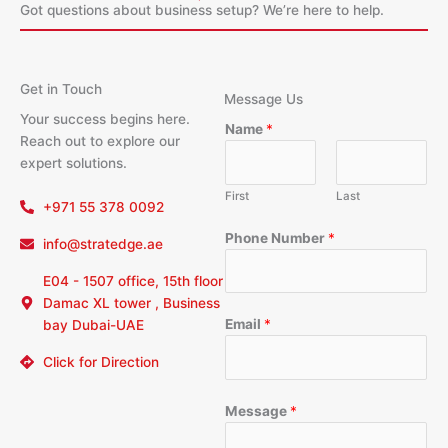
Got questions about business setup? We’re here to help.
Get in Touch
Message Us
Your success begins here.
Name
*
Reach out to explore our
expert solutions.
First
Last
+971 55 378 0092
Phone Number
*
info@stratedge.ae
E04 - 1507 office, 15th floor
Damac XL tower , Business
Email
*
bay Dubai-UAE
Click for Direction
Message
*