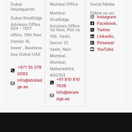
Dubai
Mumbai Office
Social Media
Headquarter
Mumbai
Follow us on:
Instagram
Dubai StratEdge
StratEdge
Facebook,
Advisors Office
Advisors Office
E04 – 1507
1st floor, Plot no
Twitter
office, 15th floor
109, Vashi,
LinkedIn,
Damac XL
Sector 21,
Pinterest
tower , Business
Vashi, Navi
YouTube
bay Dubai-UAE
Mumbai,
Mumbai,
+971 55 378
Maharashtra
0092
400703
+91 810 810
Info@strated
7626
ge.ae
Info@strate
dge.ae