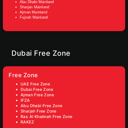
Abu Dhabi Mainland
Sharjan Mainland
Ajman Mainland
Fujirah Mainland
Dubai Free Zone
Free Zone
UAE Free Zone
Dubai Free Zone
Ajman Free Zone
IFZA
Abu Dhabi Free Zone
Sharjah Free Zone
Ras Al Khaimah Free Zone
RAKEZ