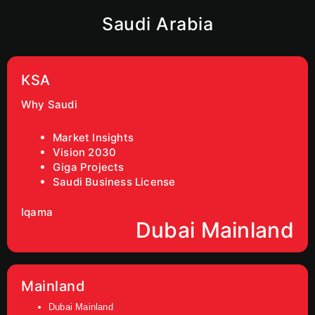
Saudi Arabia
KSA
Why Saudi
Market Insights
Vision 2030
Giga Projects
Saudi Business License
Iqama
Dubai Mainland
Mainland
Dubai Mainland