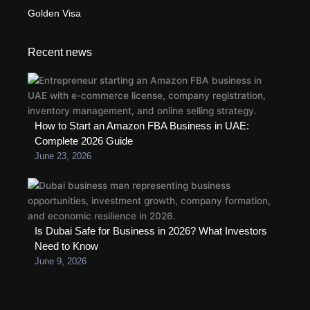
Golden Visa
Recent news
How to Start an Amazon FBA Business in UAE:
Complete 2026 Guide
June 23, 2026
Is Dubai Safe for Business in 2026? What Investors
Need to Know
June 9, 2026