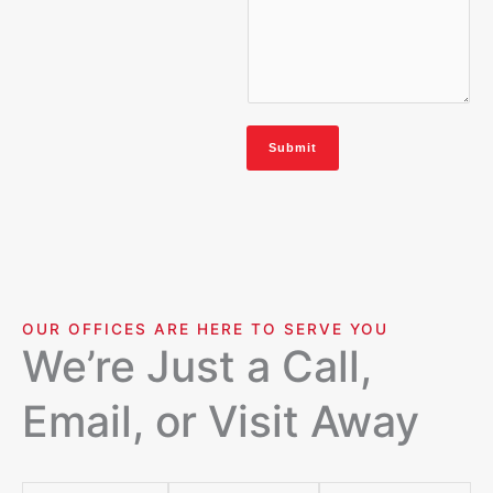
Submit
OUR OFFICES ARE HERE TO SERVE YOU
We’re Just a Call,
Email, or Visit Away