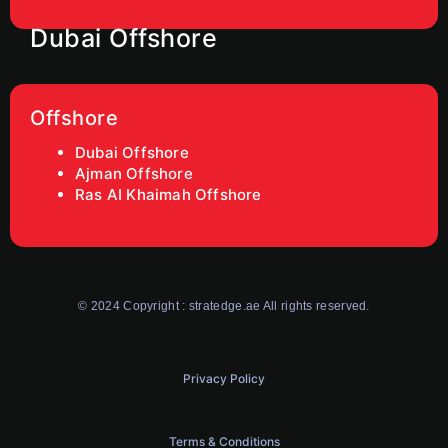
Dubai Offshore
Offshore
Dubai Offshore
Ajman Offshore
Ras AI Khaimah Offshore
© 2024 Copyright : stratedge.ae All rights reserved.
Privacy Policy
Terms & Conditions