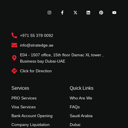
I
F
X
L
P
Y
n
a
-
i
i
o
s
c
t
n
n
u
t
e
w
k
t
t
a
b
i
e
e
u
g
o
t
d
r
b
r
o
t
i
e
e
+971 55 378 0092
a
k
e
n
s
m
-
r
t
f
info@stratedge.ae
E04 - 1507 office, 15th floor Damac XL tower ,
Business bay Dubai-UAE
Click for Direction
Services
Quick Links
PRO Services
Who Are We
Visa Services
FAQs
Bank Account Opening
Saudi Arabia
Company Liquidation
Dubai