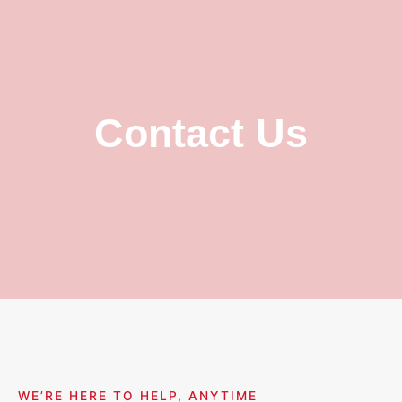
Contact Us
WE’RE HERE TO HELP, ANYTIME