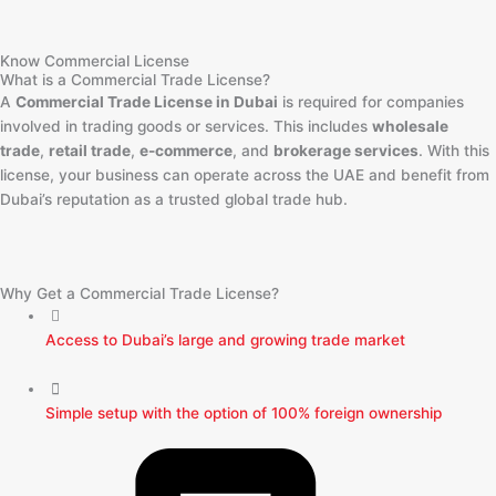
Know Commercial License
What is a Commercial Trade License?
A
Commercial Trade License in Dubai
is required for companies
involved in trading goods or services. This includes
wholesale
trade
,
retail trade
,
e-commerce
, and
brokerage services
. With this
license, your business can operate across the UAE and benefit from
Dubai’s reputation as a trusted global trade hub.
Why Get a Commercial Trade License?
Access to Dubai’s large and growing trade market
Simple setup with the option of 100% foreign ownership