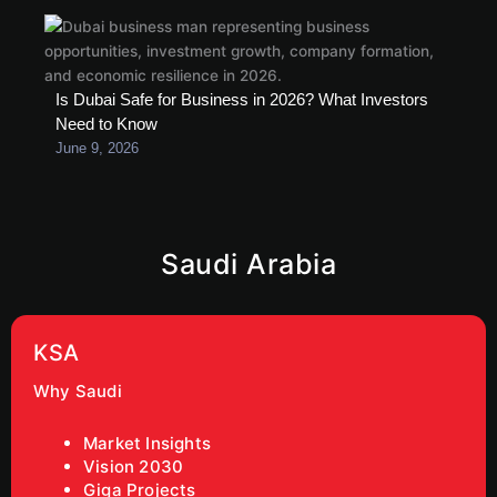
Is Dubai Safe for Business in 2026? What Investors
Need to Know
June 9, 2026
Saudi Arabia
KSA
Why Saudi
Market Insights
Vision 2030
Giga Projects