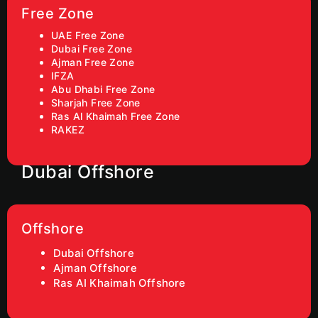
Free Zone
UAE Free Zone
Dubai Free Zone
Ajman Free Zone
IFZA
Abu Dhabi Free Zone
Sharjah Free Zone
Ras Al Khaimah Free Zone
RAKEZ
Dubai Offshore
Offshore
Dubai Offshore
Ajman Offshore
Ras AI Khaimah Offshore