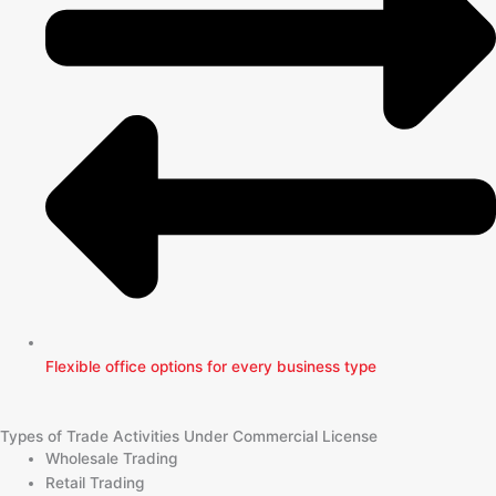
Flexible office options for every business type
Types of Trade Activities Under Commercial License
Wholesale Trading
Retail Trading