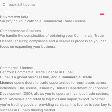
Skip
Commercial License
to
content
How we can help
Simplifying Your Path to a Commercial Trade License
Comprehensive Solutions
We handle the complexities of obtaining your Commercial Trade
License, ensuring compliance and a seamless process so you can
focus on expanding your business.
Commercial License
Get Your Commercial Trade License in Dubai
Dubai is a global business hub, and a
Commercial Trade
License
opens doors to trade opportunities for businesses across
industries. This license, issued by Dubai’s Department of Economic
Development (DED), allows you to operate in various trade sectors,
from wholesale and retail to logistics and import/export. Whether
you’re trading goods or providing services, this license is your key to
success in Dubai’s thriving market.