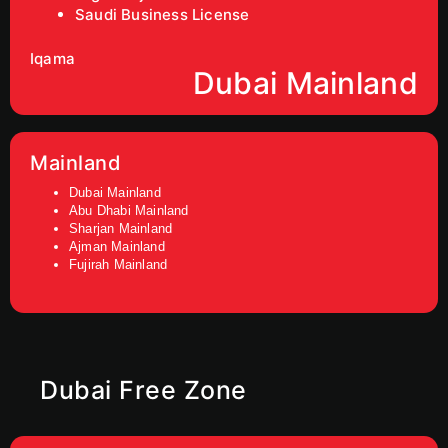
Saudi Business License
Iqama
Dubai Mainland
Mainland
Dubai Mainland
Abu Dhabi Mainland
Sharjan Mainland
Ajman Mainland
Fujirah Mainland
Dubai Free Zone