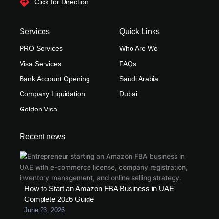
Click for Direction
Services
Quick Links
PRO Services
Who Are We
Visa Services
FAQs
Bank Account Opening
Saudi Arabia
Company Liquidation
Dubai
Golden Visa
Recent news
How to Start an Amazon FBA Business in UAE:
Complete 2026 Guide
June 23, 2026