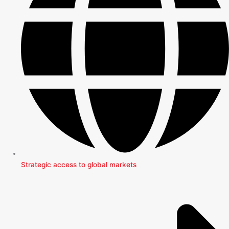
Strategic access to global markets