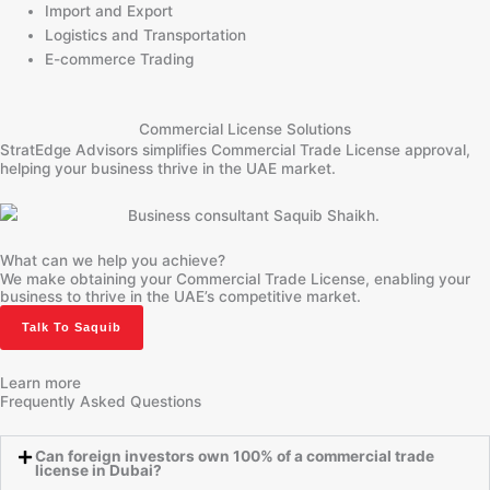
Import and Export
Logistics and Transportation
E-commerce Trading
Commercial License Solutions
StratEdge Advisors simplifies Commercial Trade License approval,
helping your business thrive in the UAE market.
What can we help you achieve?
We make obtaining your Commercial Trade License, enabling your
business to thrive in the UAE’s competitive market.
Talk To Saquib
Learn more
Frequently Asked Questions
Can foreign investors own 100% of a commercial trade
license in Dubai?