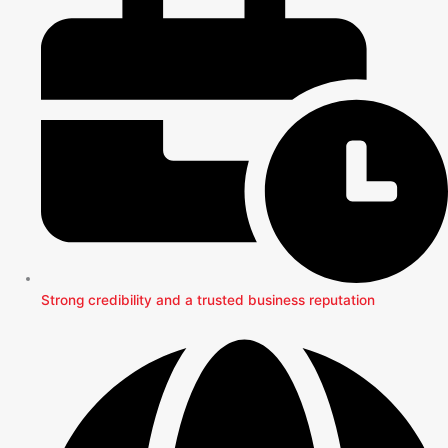
Strong credibility and a trusted business reputation