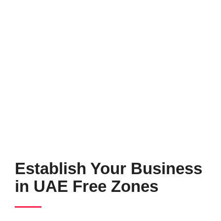
Establish Your Business
in UAE Free Zones