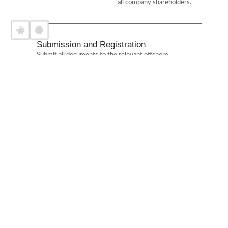
all company shareholders.
Submission and Registration
Submit all documents to the relevant offshore
authorities in RAK and pay the applicable fees for
company registration.
Bank Account Opening
Facilitate the opening of an offshore corporate bank
account with leading banks in RAK, ensuring compliance
with banking requirements.
Approval and Certification
Receive the Certificate of Incorporation and other
official documents from the offshore registrar, verifying
that the company is ready to operate.