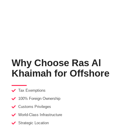
repatriation. With streamlined setup processes, world-class
infrastructure, and strategic access to global markets, they
provide the perfect environment for businesses to thrive and
expand internationally.
Why Choose Ras Al
Khaimah for Offshore
Tax Exemptions
100% Foreign Ownership
Customs Privileges
World-Class Infrastructure
Strategic Location