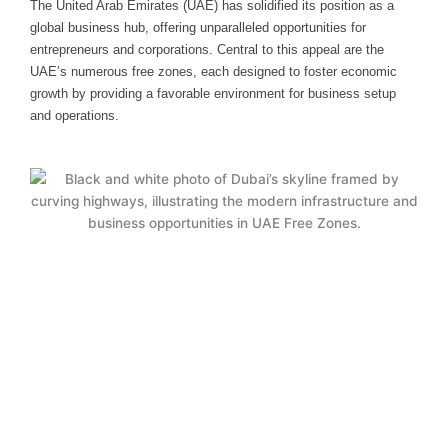
The United Arab Emirates (UAE) has solidified its position as a
global business hub, offering unparalleled opportunities for
entrepreneurs and corporations. Central to this appeal are the
UAE’s numerous free zones, each designed to foster economic
growth by providing a favorable environment for business setup
and operations.
Why UAE Free Zones Are Ideal for
Your Business
UAE free zones offer unparalleled advantages, including
100% foreign ownership, zero taxes, and full profit