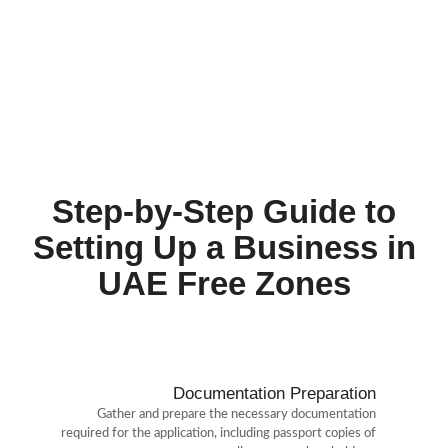
Ras Al Khaimah Economic Zone (RAKEZ)
: Provides
customizable solutions to free zone and non-free zone
businesses in a multinational community flourishing in over
50 sectors.
International Free Zone Authority (IFZA)
: Known for
offering some of the most cost-effective business setup
packages in the UAE.
Step-by-Step Guide to
Setting Up a Business in
UAE Free Zones
Documentation Preparation
Gather and prepare the necessary documentation
required for the application, including passport copies of