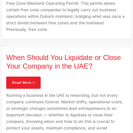
Free Zone Mainland Operating Permit. This permit allows
certain free zone companies to legally carry out business
operations within Dubai’s mainland, bridging what was once a
strict divide between free zones and the mainland.
Previously, free zone
When
When Should You Liquidate or Close
Should
You
Your Company in the UAE?
Liquidate
Or
Close
Read More »
Your
Company
Running a business in the UAE is rewarding, but not every
In
company continues forever. Market shifts, operational costs,
The
or strategic changes sometimes lead entrepreneurs to an
UAE?
important decision — whether to liquidate or close their
company. Knowing when and how to do this is crucial to
protect your assets, maintain compliance, and avoid