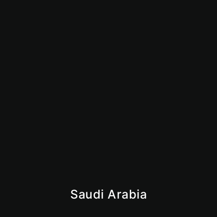
How to Start an Amazon FBA Business in UAE:
Complete 2026 Guide
June 23, 2026
Is Dubai Safe for Business in 2026? What Investors
Need to Know
June 9, 2026
Saudi Arabia
Iqama