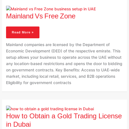
Mainland Vs Free Zone
Mainland Vs Free Zone
Read More »
Mainland companies are licensed by the Department of
Economic Development (DED) of the respective emirate. This
setup allows your business to operate across the UAE without
any location-based restrictions and opens the door to bidding
on government contracts. Key Benefits: Access to UAE-wide
market, including local retail, services, and B2B operations
Eligibility for government contracts
How
To
How to Obtain a Gold Trading License
Obtain
A
in Dubai
Gold