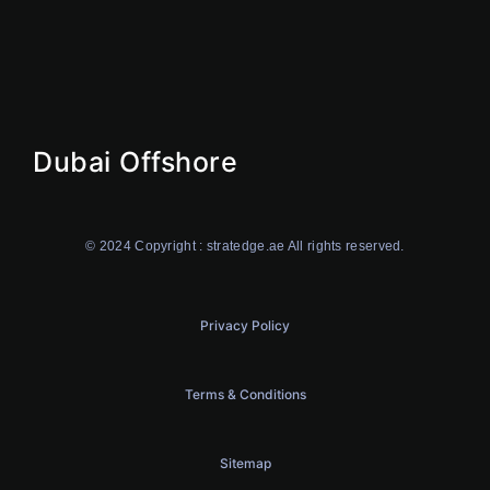
Offshore
Dubai Offshore
Ajman Offshore
Ras AI Khaimah Offshore
Dubai Offshore
© 2024 Copyright : stratedge.ae All rights reserved.
Privacy Policy
Terms & Conditions
Sitemap