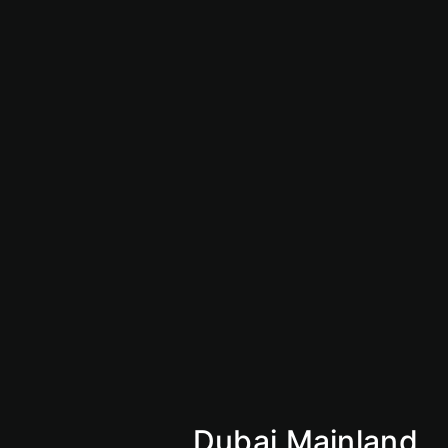
Saudi Business License
Giga Projects
Vision 2030
Market Insights
Why Saudi
KSA
Mainland
Dubai Mainland
Abu Dhabi Mainland
Sharjan Mainland
Ajman Mainland
Fujirah Mainland
Dubai Mainland