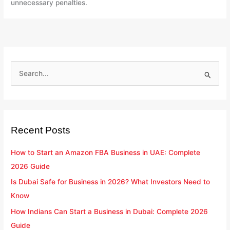
unnecessary penalties.
S
e
a
r
Recent Posts
c
h
How to Start an Amazon FBA Business in UAE: Complete
f
2026 Guide
o
Is Dubai Safe for Business in 2026? What Investors Need to
r
Know
:
How Indians Can Start a Business in Dubai: Complete 2026
Guide