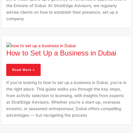
the Emirate of Dubai. At StratEdge Advisors, we regularly
advise clients on how to establish their presence, set up a
company
How
To
How to Set Up a Business in Dubai
Set
Up
A
Read More »
Business
In
If you’re looking to how to set up a business in Dubai, you’re in
Dubai
the right place. This guide walks you through the key steps,
from activity selection to licensing, with insights from experts
at StratEdge Advisors. Whether you’re a start‑up, overseas
investor, or seasoned entrepreneur, Dubai offers compelling
advantages — but navigating the process