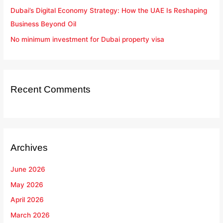
Dubai’s Digital Economy Strategy: How the UAE Is Reshaping
Business Beyond Oil
No minimum investment for Dubai property visa
Recent Comments
Archives
June 2026
May 2026
April 2026
March 2026