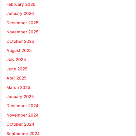
February 2026
January 2026
December 2025
November 2025
October 2025
August 2025
July 2025
June 2025
April 2025
March 2025
January 2025
December 2024
November 2024
October 2024
September 2024