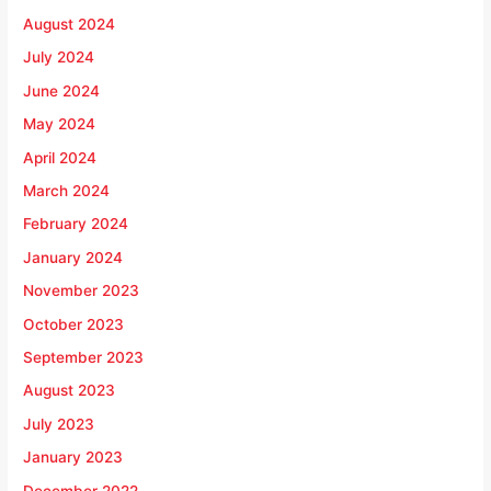
August 2024
July 2024
June 2024
May 2024
April 2024
March 2024
February 2024
January 2024
November 2023
October 2023
September 2023
August 2023
July 2023
January 2023
December 2022