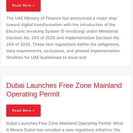
Before
Read More »
2027
The UAE Ministry of Finance has announced a major step
toward digital transformation with the introduction of the
Electronic Invoicing System (E-Invoicing) under Ministerial
Decision No. 243 of 2025 and Implementation Decision No.
244 of 2025. These new regulations define the obligations,
data requirements, exclusions, and phased implementation
timelines for UAE businesses to issue and
Dubai
Dubai Launches Free Zone Mainland
Launches
Free
Operating Permit
Zone
Mainland
Operating
Read More »
Permit
Dubai Launches Free Zone Mainland Operating Permit: What
It Means Dubai has unveiled a new regulatory initiative: the