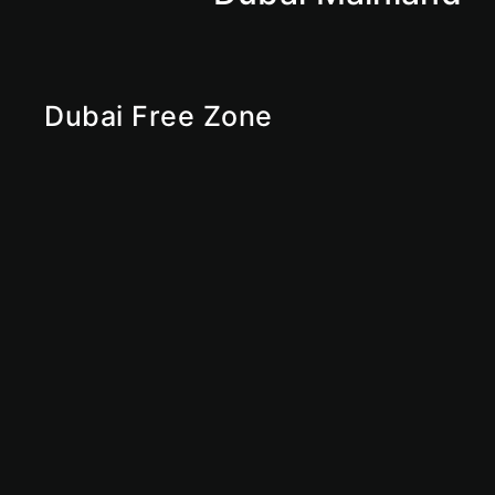
Dubai Free Zone
RAKEZ
Ras Al Khaimah Free Zone
Sharjah Free Zone
Abu Dhabi Free Zone
IFZA
Ajman Free Zone
Dubai Free Zone
UAE Free Zone
Free Zone