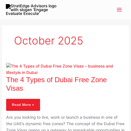
Skip
to
content
October 2025
The
4
Types
The 4 Types of Dubai Free Zone
Of
Dubai
Visas
Free
Zone
Visas
Read More »
Are you looking to live, work or launch a business in one of
the UAE’s dynamic free zones? The concept of the Dubai Free
Zone Visas opens up a gateway to remarkable opportunities in