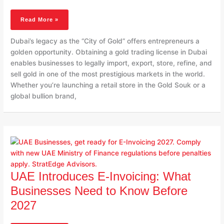
Trading
License
Read More »
In
Dubai
Dubai’s legacy as the “City of Gold” offers entrepreneurs a
golden opportunity. Obtaining a gold trading license in Dubai
enables businesses to legally import, export, store, refine, and
sell gold in one of the most prestigious markets in the world.
Whether you’re launching a retail store in the Gold Souk or a
global bullion brand,
UAE
Introduces
E-
Invoicing:
What
UAE Introduces E-Invoicing: What
Businesses
Businesses Need to Know Before
Need
2027
To
Know