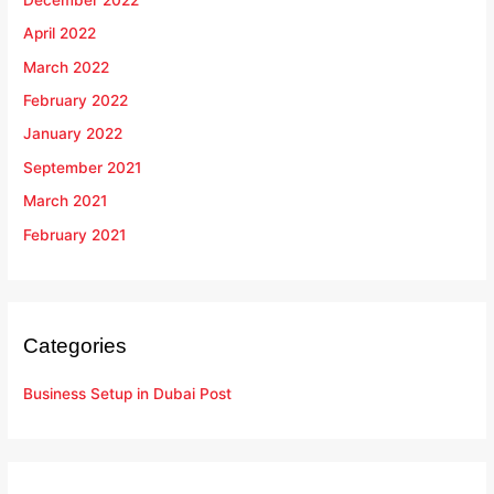
April 2022
March 2022
February 2022
January 2022
September 2021
March 2021
February 2021
Categories
Business Setup in Dubai Post