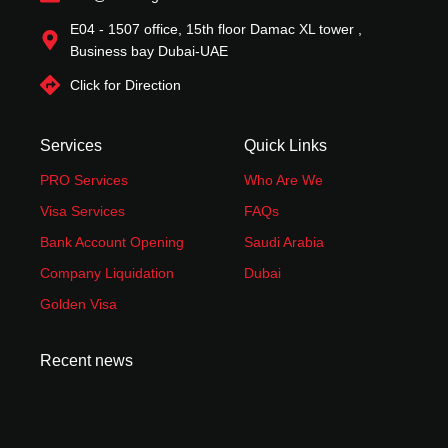
E04 - 1507 office, 15th floor Damac XL tower ,
Business bay Dubai-UAE
Click for Direction
Services
Quick Links
PRO Services
Who Are We
Visa Services
FAQs
Bank Account Opening
Saudi Arabia
Company Liquidation
Dubai
Golden Visa
Recent news