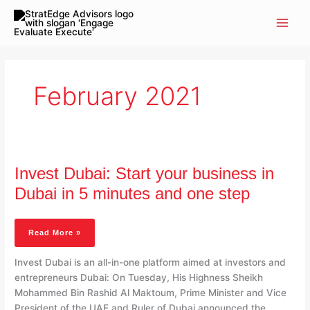
Skip
to
content
February 2021
Invest
Dubai:
Invest Dubai: Start your business in
Start
Your
Dubai in 5 minutes and one step
Business
In
Dubai
Read More »
In
5
Invest Dubai is an all-in-one platform aimed at investors and
Minutes
entrepreneurs Dubai: On Tuesday, His Highness Sheikh
And
Mohammed Bin Rashid Al Maktoum, Prime Minister and Vice
One
President of the UAE and Ruler of Dubai announced the