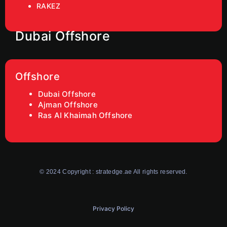
RAKEZ
Dubai Offshore
Offshore
Dubai Offshore
Ajman Offshore
Ras AI Khaimah Offshore
© 2024 Copyright : stratedge.ae All rights reserved.
Privacy Policy