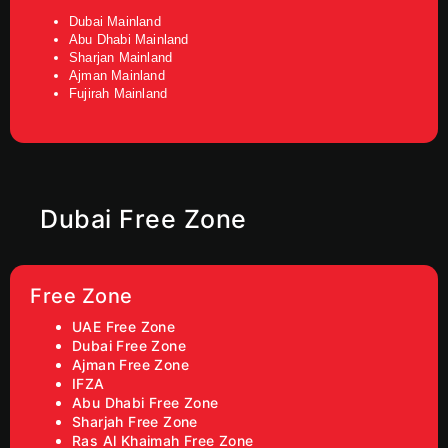
Dubai Mainland
Abu Dhabi Mainland
Sharjan Mainland
Ajman Mainland
Fujirah Mainland
Dubai Free Zone
Free Zone
UAE Free Zone
Dubai Free Zone
Ajman Free Zone
IFZA
Abu Dhabi Free Zone
Sharjah Free Zone
Ras Al Khaimah Free Zone