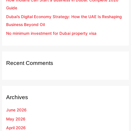
Guide
Dubai’s Digital Economy Strategy: How the UAE Is Reshaping
Business Beyond Oil
No minimum investment for Dubai property visa
Recent Comments
Archives
June 2026
May 2026
April 2026