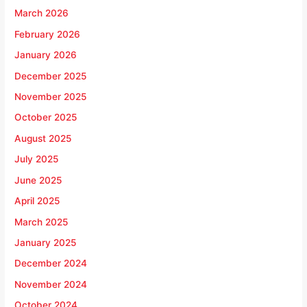
March 2026
February 2026
January 2026
December 2025
November 2025
October 2025
August 2025
July 2025
June 2025
April 2025
March 2025
January 2025
December 2024
November 2024
October 2024