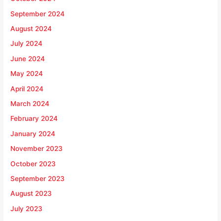
September 2024
August 2024
July 2024
June 2024
May 2024
April 2024
March 2024
February 2024
January 2024
November 2023
October 2023
September 2023
August 2023
July 2023