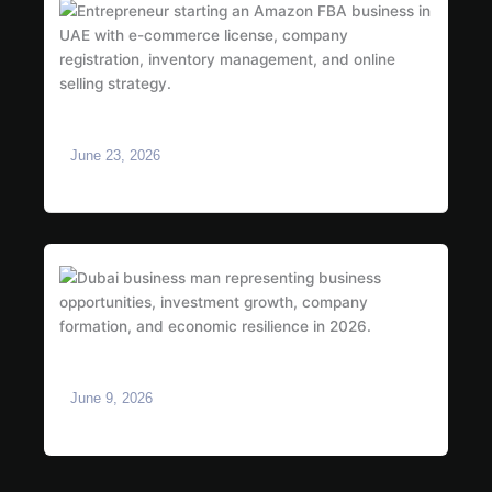
How to Start an Amazon FBA Business in UAE:
Complete 2026 Guide
June 23, 2026
Is Dubai Safe for Business in 2026? What
Investors Need to Know
June 9, 2026