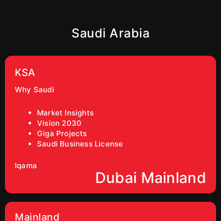
Saudi Arabia
KSA
Why Saudi
Market Insights
Vision 2030
Giga Projects
Saudi Business License
Iqama
Dubai Mainland
Mainland