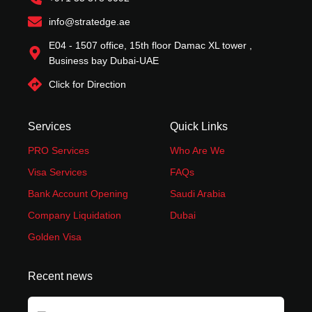
a
k
e
n
s
m
-
r
t
f
info@stratedge.ae
E04 - 1507 office, 15th floor Damac XL tower ,
Business bay Dubai-UAE
Click for Direction
Services
Quick Links
PRO Services
Who Are We
Visa Services
FAQs
Bank Account Opening
Saudi Arabia
Company Liquidation
Dubai
Golden Visa
Recent news