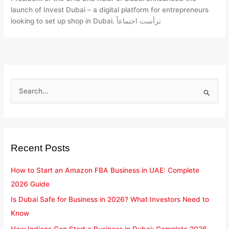
Step
launch of Invest Dubai – a digital platform for entrepreneurs
looking to set up shop in Dubai. ترأست اجتماعاً
S
e
a
r
Recent Posts
c
h
How to Start an Amazon FBA Business in UAE: Complete
f
2026 Guide
o
Is Dubai Safe for Business in 2026? What Investors Need to
r
Know
:
How Indians Can Start a Business in Dubai: Complete 2026