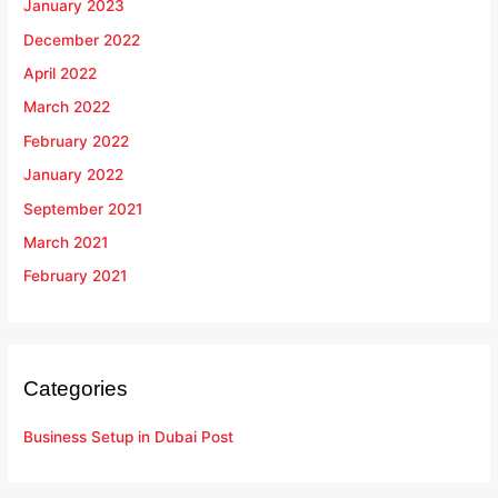
January 2023
December 2022
April 2022
March 2022
February 2022
January 2022
September 2021
March 2021
February 2021
Categories
Business Setup in Dubai Post