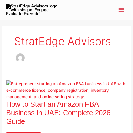
Skip
to
content
StratEdge Advisors
How
To
Start
An
Amazon
How to Start an Amazon FBA
FBA
Business in UAE: Complete 2026
Business
Guide
In
UAE: