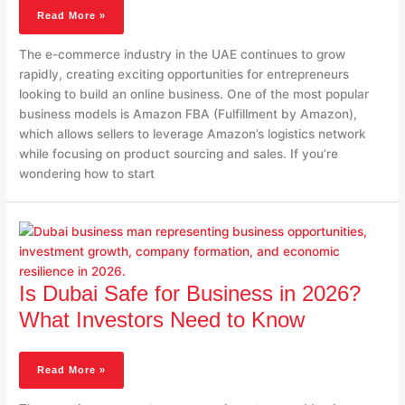
Complete
Read More »
2026
Guide
The e-commerce industry in the UAE continues to grow
rapidly, creating exciting opportunities for entrepreneurs
looking to build an online business. One of the most popular
business models is Amazon FBA (Fulfillment by Amazon),
which allows sellers to leverage Amazon’s logistics network
while focusing on product sourcing and sales. If you’re
wondering how to start
Is
Dubai
Safe
For
Business
Is Dubai Safe for Business in 2026?
In
What Investors Need to Know
2026?
What
Investors
Read More »
Need
To