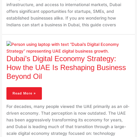
infrastructure, and access to international markets, Dubai
offers significant opportunities for startups, SMEs, and
established businesses alike. If you are wondering how
Indians can start a business in Dubai, this guide covers
Dubai’s
Digital
Economy
Dubai’s Digital Economy Strategy:
Strategy:
How
How the UAE Is Reshaping Business
The
Beyond Oil
UAE
Is
Reshaping
Read More »
Business
Beyond
For decades, many people viewed the UAE primarily as an oil-
Oil
driven economy. That perception is now outdated. The UAE
has been aggressively transforming its economy for years,
and Dubai is leading much of that transition through a large-
scale digital economy strategy focused on: technology