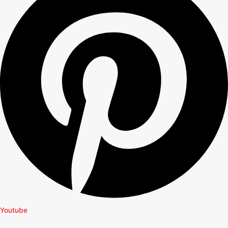
Youtube