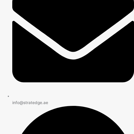
info@stratedge.ae