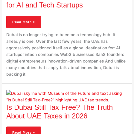
A
for AI and Tech Startups
Global
Hub
For
Read More »
AI
And
Dubai is no longer trying to become a technology hub. It
Tech
already is one. Over the last few years, the UAE has
Startups
aggressively positioned itself as a global destination for: AI
startups fintech companies Web3 businesses SaaS founders
digital entrepreneurs innovation-driven companies And unlike
many countries that simply talk about innovation, Dubai is
backing it
Is
Dubai
Still
Is Dubai Still Tax-Free? The Truth
Tax-
Free?
About UAE Taxes in 2026
The
Truth
About
Read More »