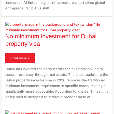
innovation AI fintech digital infrastructure smart cities global
entrepreneurship This shift
No
Minimum
Investment
No minimum investment for Dubai
For
Dubai
property visa
Property
Visa
Read More »
Dubai has lowered the entry barrier for investors looking to
secure residency through real estate. The latest update to the
Dubai property investor visa in 2026 removes the traditional
minimum investment requirement in specific cases, making it
significantly more accessible. According to Khaleej Times, this
policy shift is designed to attract a broader base of
Common
Mistakes