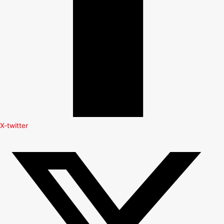
X-twitter