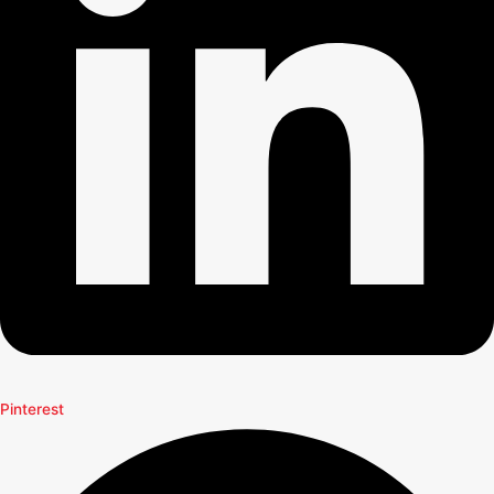
Pinterest