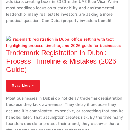
additions creating buzz in 2026 is the UAE Blue Visa. While
most headlines focus on sustainability and environmental
leadership, many real estate investors are asking a more
practical question: Can Dubai property investors benefit
Trademark
Registration
In
Trademark Registration in Dubai:
Dubai:
Process,
Process, Timeline & Mistakes (2026
Timeline
Guide)
&
Mistakes
(2026
Read More »
Guide)
Most businesses in Dubai do not delay trademark registration
because they lack awareness. They delay it because they
assume it is complicated, expensive, or something that can be
handled later. That assumption creates risk. By the time many
founders decide to protect their brand, they discover that a