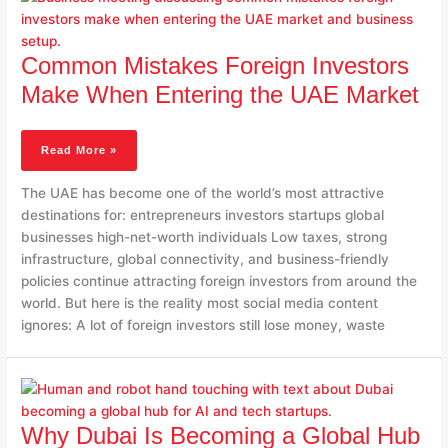
Foreign
Investors
Make
Common Mistakes Foreign Investors
When
Make When Entering the UAE Market
Entering
The
UAE
Read More »
Market
The UAE has become one of the world’s most attractive
destinations for: entrepreneurs investors startups global
businesses high-net-worth individuals Low taxes, strong
infrastructure, global connectivity, and business-friendly
policies continue attracting foreign investors from around the
world. But here is the reality most social media content
ignores: A lot of foreign investors still lose money, waste
Why
Dubai
Is
Why Dubai Is Becoming a Global Hub
Becoming