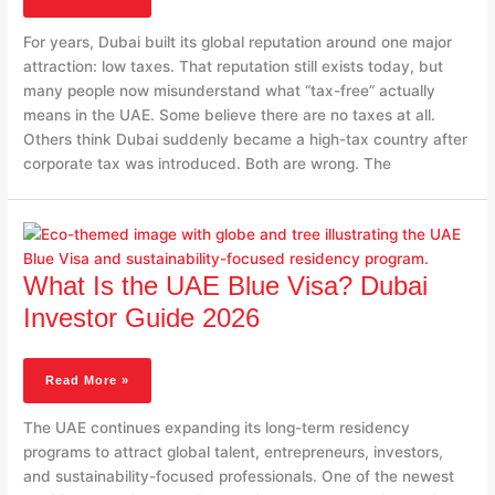
UAE
Taxes
For years, Dubai built its global reputation around one major
In
attraction: low taxes. That reputation still exists today, but
2026
many people now misunderstand what “tax-free” actually
means in the UAE. Some believe there are no taxes at all.
Others think Dubai suddenly became a high-tax country after
corporate tax was introduced. Both are wrong. The
What
Is
The
What Is the UAE Blue Visa? Dubai
UAE
Blue
Investor Guide 2026
Visa?
Dubai
Investor
Read More »
Guide
2026
The UAE continues expanding its long-term residency
programs to attract global talent, entrepreneurs, investors,
and sustainability-focused professionals. One of the newest