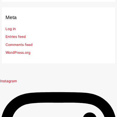
Meta
Log in
Entries feed
Comments feed
WordPress.org
Instagram