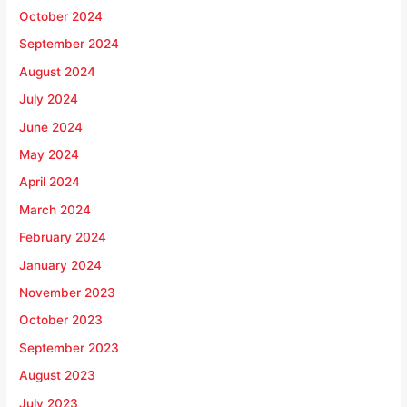
October 2024
September 2024
August 2024
July 2024
June 2024
May 2024
April 2024
March 2024
February 2024
January 2024
November 2023
October 2023
September 2023
August 2023
July 2023