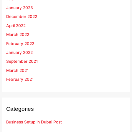
January 2023
December 2022
April 2022
March 2022
February 2022
January 2022
September 2021
March 2021
February 2021
Categories
Business Setup in Dubai Post