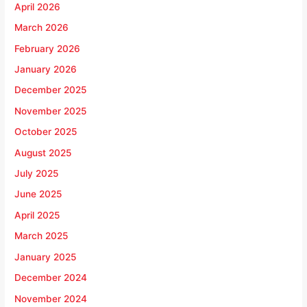
April 2026
March 2026
February 2026
January 2026
December 2025
November 2025
October 2025
August 2025
July 2025
June 2025
April 2025
March 2025
January 2025
December 2024
November 2024