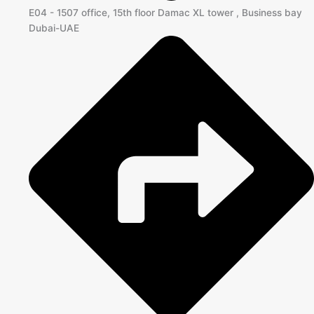
E04 - 1507 office, 15th floor Damac XL tower , Business bay
Dubai-UAE