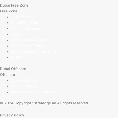
Dubai Free Zone
Free Zone
UAE Free Zone
Dubai Free Zone
Ajman Free Zone
IFZA
Abu Dhabi Free Zone
Sharjah Free Zone
Ras Al Khaimah Free Zone
RAKEZ
Dubai Offshore
Offshore
Dubai Offshore
Ajman Offshore
Ras AI Khaimah Offshore
© 2024 Copyright : stratedge.ae All rights reserved.
Privacy Policy