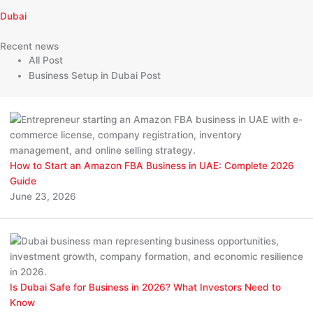
Dubai
Recent news
All Post
Business Setup in Dubai Post
How to Start an Amazon FBA Business in UAE: Complete 2026
Guide
June 23, 2026
Is Dubai Safe for Business in 2026? What Investors Need to
Know