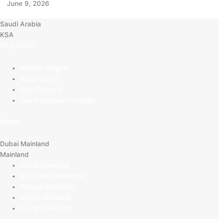
June 9, 2026
Saudi Arabia
KSA
Why Saudi
Market Insights
Vision 2030
Giga Projects
Saudi Business License
Iqama
Dubai Mainland
Mainland
Dubai Mainland
Abu Dhabi Mainland
Sharjan Mainland
Ajman Mainland
Fujirah Mainland