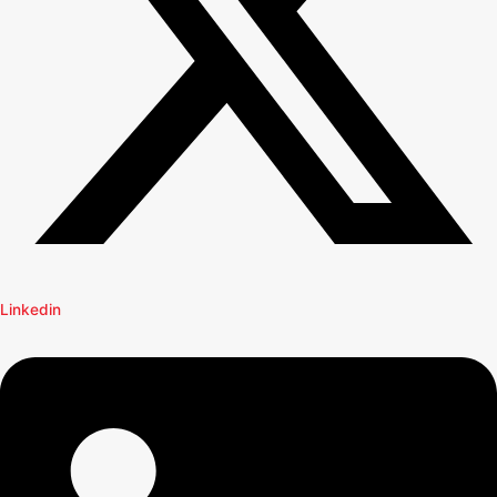
Linkedin