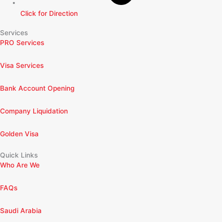
Click for Direction
Services
PRO Services
Visa Services
Bank Account Opening
Company Liquidation
Golden Visa
Quick Links
Who Are We
FAQs
Saudi Arabia