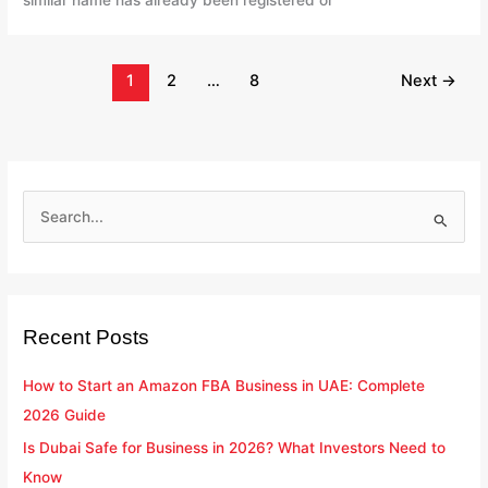
similar name has already been registered or
1
2
…
8
Next
→
S
e
a
r
Recent Posts
c
h
How to Start an Amazon FBA Business in UAE: Complete
f
2026 Guide
o
Is Dubai Safe for Business in 2026? What Investors Need to
r
Know
: