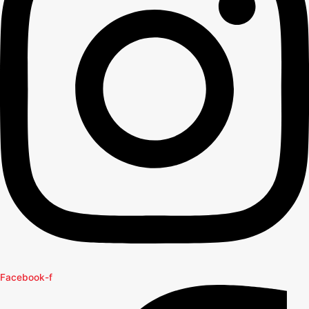
Facebook-f