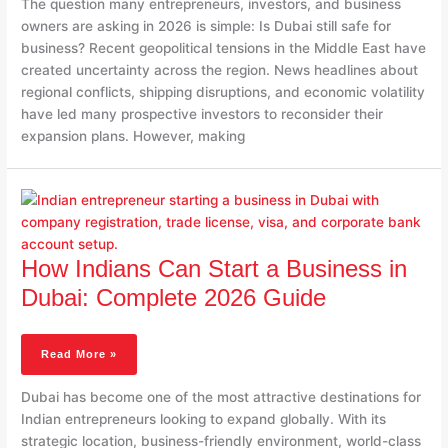
The question many entrepreneurs, investors, and business
Know
owners are asking in 2026 is simple: Is Dubai still safe for
business? Recent geopolitical tensions in the Middle East have
created uncertainty across the region. News headlines about
regional conflicts, shipping disruptions, and economic volatility
have led many prospective investors to reconsider their
expansion plans. However, making
How
Indians
Can
Start
A
How Indians Can Start a Business in
Business
Dubai: Complete 2026 Guide
In
Dubai:
Complete
Read More »
2026
Guide
Dubai has become one of the most attractive destinations for
Indian entrepreneurs looking to expand globally. With its
strategic location, business-friendly environment, world-class