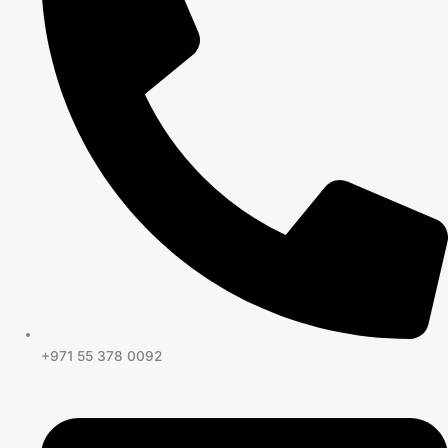
+971 55 378 0092