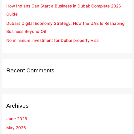
How Indians Can Start a Business in Dubai: Complete 2026
Guide
Dubai’s Digital Economy Strategy: How the UAE Is Reshaping
Business Beyond Oil
No minimum investment for Dubai property visa
Recent Comments
Archives
June 2026
May 2026