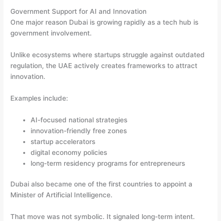
Government Support for AI and Innovation
One major reason Dubai is growing rapidly as a tech hub is
government involvement.
Unlike ecosystems where startups struggle against outdated
regulation, the UAE actively creates frameworks to attract
innovation.
Examples include:
AI-focused national strategies
innovation-friendly free zones
startup accelerators
digital economy policies
long-term residency programs for entrepreneurs
Dubai also became one of the first countries to appoint a
Minister of Artificial Intelligence.
That move was not symbolic. It signaled long-term intent.