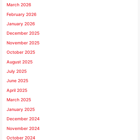
March 2026
February 2026
January 2026
December 2025
November 2025
October 2025
August 2025
July 2025
June 2025
April 2025
March 2025
January 2025
December 2024
November 2024
October 2024