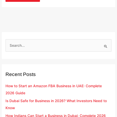
S
e
a
r
Recent Posts
c
h
How to Start an Amazon FBA Business in UAE: Complete
f
2026 Guide
o
Is Dubai Safe for Business in 2026? What Investors Need to
r
Know
:
How Indians Can Start a Business in Dubai: Complete 2026