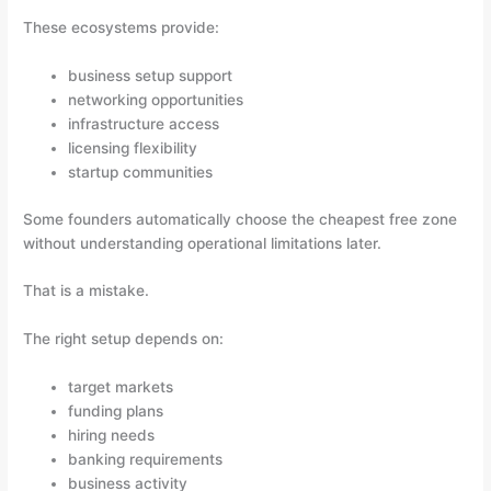
These ecosystems provide:
business setup support
networking opportunities
infrastructure access
licensing flexibility
startup communities
Some founders automatically choose the cheapest free zone
without understanding operational limitations later.
That is a mistake.
The right setup depends on:
target markets
funding plans
hiring needs
banking requirements
business activity