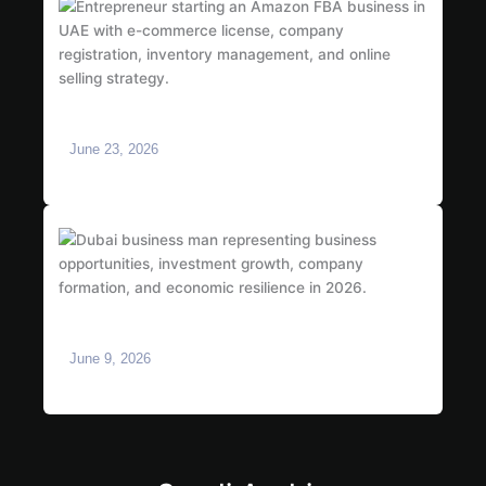
How to Start an Amazon FBA Business in UAE:
Complete 2026 Guide
June 23, 2026
Is Dubai Safe for Business in 2026? What
Investors Need to Know
June 9, 2026