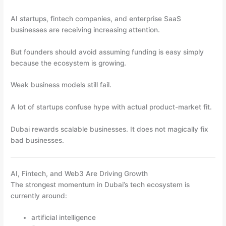
AI startups, fintech companies, and enterprise SaaS
businesses are receiving increasing attention.
But founders should avoid assuming funding is easy simply
because the ecosystem is growing.
Weak business models still fail.
A lot of startups confuse hype with actual product-market fit.
Dubai rewards scalable businesses. It does not magically fix
bad businesses.
AI, Fintech, and Web3 Are Driving Growth
The strongest momentum in Dubai’s tech ecosystem is
currently around:
artificial intelligence