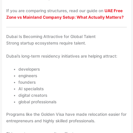
If you are comparing structures, read our guide on
UAE Free
Zone vs Mainland Company Setup: What Actually Matters?
Dubai Is Becoming Attractive for Global Talent
Strong startup ecosystems require talent.
Dubai’s long-term residency initiatives are helping attract:
developers
engineers
founders
AI specialists
digital creators
global professionals
Programs like the Golden Visa have made relocation easier for
entrepreneurs and highly skilled professionals.