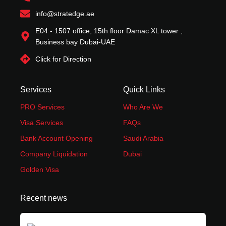
m
-
r
t
f
info@stratedge.ae
E04 - 1507 office, 15th floor Damac XL tower ,
Business bay Dubai-UAE
Click for Direction
Services
Quick Links
PRO Services
Who Are We
Visa Services
FAQs
Bank Account Opening
Saudi Arabia
Company Liquidation
Dubai
Golden Visa
Recent news