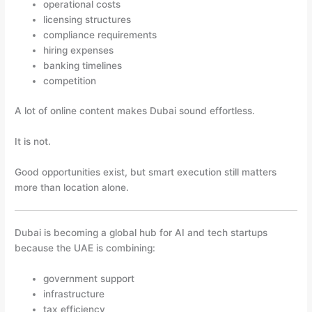
operational costs
licensing structures
compliance requirements
hiring expenses
banking timelines
competition
A lot of online content makes Dubai sound effortless.
It is not.
Good opportunities exist, but smart execution still matters
more than location alone.
Dubai is becoming a global hub for AI and tech startups
because the UAE is combining:
government support
infrastructure
tax efficiency