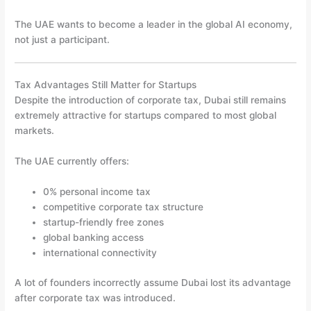
The UAE wants to become a leader in the global AI economy,
not just a participant.
Tax Advantages Still Matter for Startups
Despite the introduction of corporate tax, Dubai still remains
extremely attractive for startups compared to most global
markets.
The UAE currently offers:
0% personal income tax
competitive corporate tax structure
startup-friendly free zones
global banking access
international connectivity
A lot of founders incorrectly assume Dubai lost its advantage
after corporate tax was introduced.