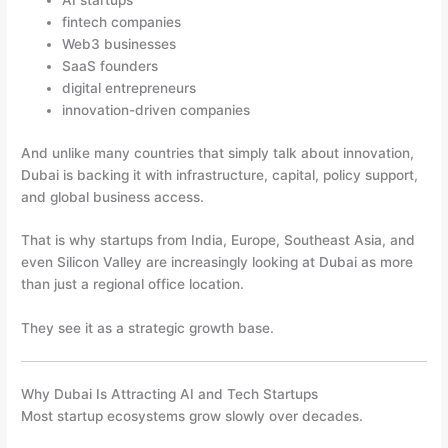
AI startups
fintech companies
Web3 businesses
SaaS founders
digital entrepreneurs
innovation-driven companies
And unlike many countries that simply talk about innovation,
Dubai is backing it with infrastructure, capital, policy support,
and global business access.
That is why startups from India, Europe, Southeast Asia, and
even Silicon Valley are increasingly looking at Dubai as more
than just a regional office location.
They see it as a strategic growth base.
Why Dubai Is Attracting AI and Tech Startups
Most startup ecosystems grow slowly over decades.