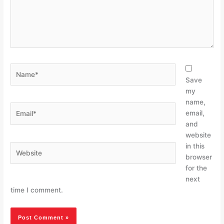
Name*
Save
my
name,
Email*
email,
and
website
in this
Website
browser
for the
next
time I comment.