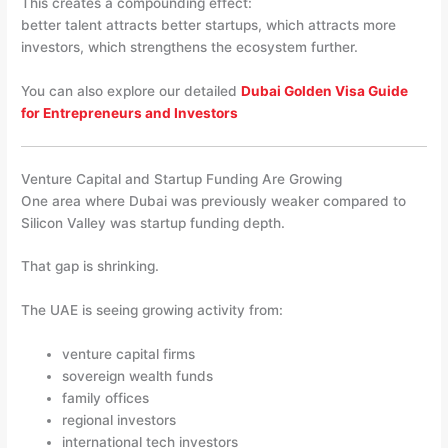
This creates a compounding effect:
better talent attracts better startups, which attracts more
investors, which strengthens the ecosystem further.
You can also explore our detailed
Dubai Golden Visa Guide
for Entrepreneurs and Investors
Venture Capital and Startup Funding Are Growing
One area where Dubai was previously weaker compared to
Silicon Valley was startup funding depth.
That gap is shrinking.
The UAE is seeing growing activity from:
venture capital firms
sovereign wealth funds
family offices
regional investors
international tech investors