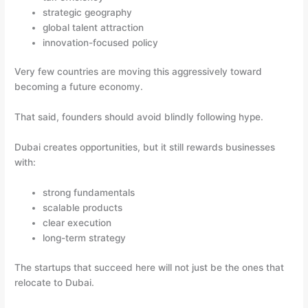
strategic geography
global talent attraction
innovation-focused policy
Very few countries are moving this aggressively toward
becoming a future economy.
That said, founders should avoid blindly following hype.
Dubai creates opportunities, but it still rewards businesses
with:
strong fundamentals
scalable products
clear execution
long-term strategy
The startups that succeed here will not just be the ones that
relocate to Dubai.