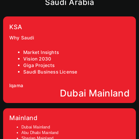
Saudi Arabia
KSA
Why Saudi
Market Insights
Vision 2030
Giga Projects
Saudi Business License
Iqama
Dubai Mainland
Mainland
Dubai Mainland
Abu Dhabi Mainland
Sharjan Mainland