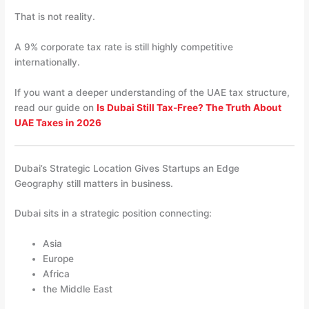
That is not reality.
A 9% corporate tax rate is still highly competitive
internationally.
If you want a deeper understanding of the UAE tax structure,
read our guide on
Is Dubai Still Tax-Free? The Truth About
UAE Taxes in 2026
Dubai’s Strategic Location Gives Startups an Edge
Geography still matters in business.
Dubai sits in a strategic position connecting:
Asia
Europe
Africa
the Middle East