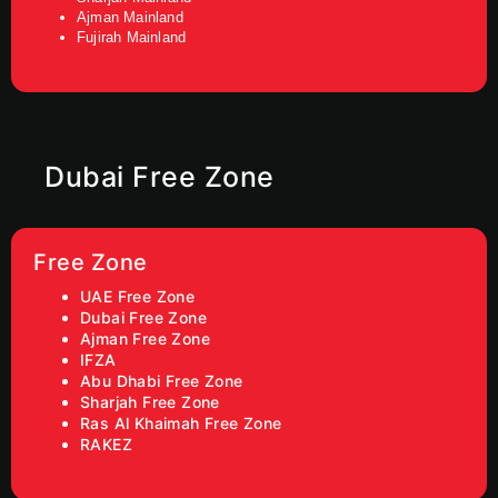
Ajman Mainland
Fujirah Mainland
Dubai Free Zone
Free Zone
UAE Free Zone
Dubai Free Zone
Ajman Free Zone
IFZA
Abu Dhabi Free Zone
Sharjah Free Zone
Ras Al Khaimah Free Zone
RAKEZ