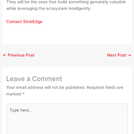
They will be the ones that build something genuinely valuable
while leveraging the ecosystem intelligently.
Contact StratEdge
←
Previous Post
Next Post
→
Leave a Comment
Your email address will not be published.
Required fields are
marked
*
Type
here..