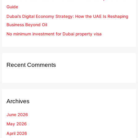
Guide
Dubai’s Digital Economy Strategy: How the UAE Is Reshaping
Business Beyond Oil
No minimum investment for Dubai property visa
Recent Comments
Archives
June 2026
May 2026
April 2026