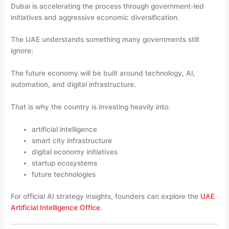
Dubai is accelerating the process through government-led
initiatives and aggressive economic diversification.
The UAE understands something many governments still
ignore:
The future economy will be built around technology, AI,
automation, and digital infrastructure.
That is why the country is investing heavily into:
artificial intelligence
smart city infrastructure
digital economy initiatives
startup ecosystems
future technologies
For official AI strategy insights, founders can explore the
UAE
Artificial Intelligence Office
.