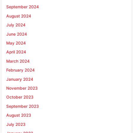
September 2024
August 2024
July 2024
June 2024
May 2024
April 2024
March 2024
February 2024
January 2024
November 2023
October 2023
September 2023
August 2023
July 2023