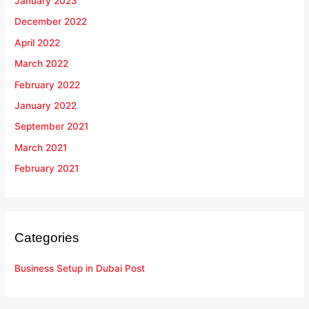
January 2023
December 2022
April 2022
March 2022
February 2022
January 2022
September 2021
March 2021
February 2021
Categories
Business Setup in Dubai Post