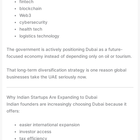
fintech
blockchain
Web3
cybersecurity
health tech
logistics technology
The government is actively positioning Dubai as a future-
focused economy instead of depending only on oil or tourism.
That long-term diversification strategy is one reason global
businesses take the UAE seriously now.
Why Indian Startups Are Expanding to Dubai
Indian founders are increasingly choosing Dubai because it
offers:
easier international expansion
investor access
tax efficiency