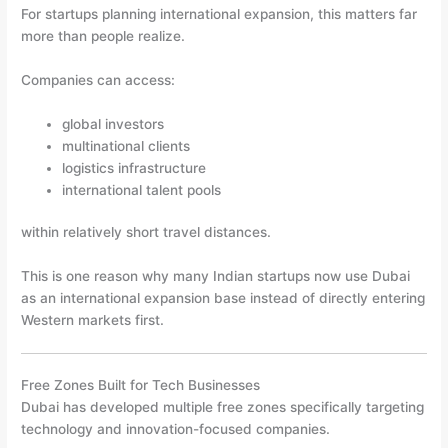
For startups planning international expansion, this matters far
more than people realize.
Companies can access:
global investors
multinational clients
logistics infrastructure
international talent pools
within relatively short travel distances.
This is one reason why many Indian startups now use Dubai
as an international expansion base instead of directly entering
Western markets first.
Free Zones Built for Tech Businesses
Dubai has developed multiple free zones specifically targeting
technology and innovation-focused companies.