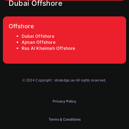
Dubai Offshore
Offshore
Dubai Offshore
Ajman Offshore
Ras AI Khaimah Offshore
© 2024 Copyright : stratedge.ae All rights reserved.
Privacy Policy
Terms & Conditions