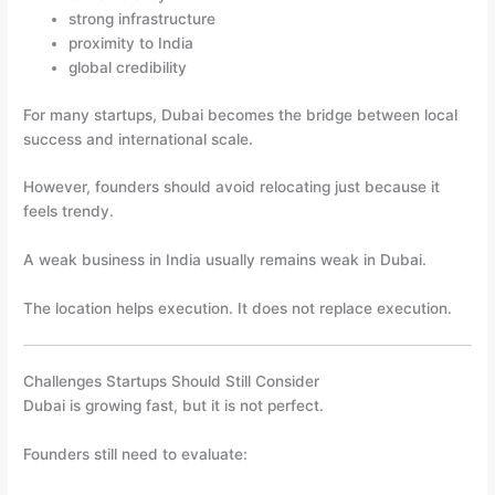
strong infrastructure
proximity to India
global credibility
For many startups, Dubai becomes the bridge between local
success and international scale.
However, founders should avoid relocating just because it
feels trendy.
A weak business in India usually remains weak in Dubai.
The location helps execution. It does not replace execution.
Challenges Startups Should Still Consider
Dubai is growing fast, but it is not perfect.
Founders still need to evaluate: