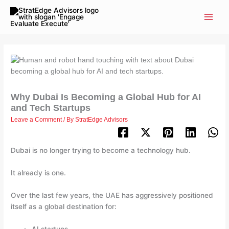
Skip
to
content
Why Dubai Is Becoming a Global Hub for AI
and Tech Startups
Leave a Comment
/ By
StratEdge Advisors
Dubai is no longer trying to become a technology hub.
It already is one.
Over the last few years, the UAE has aggressively positioned
itself as a global destination for: