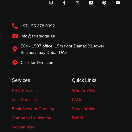
n
a
-
i
i
o
s
c
t
n
n
u
t
e
w
k
t
t
a
b
i
e
e
u
g
o
t
d
r
b
r
o
t
i
e
e
+971 55 378 0092
a
k
e
n
s
m
-
r
t
f
info@stratedge.ae
E04 - 1507 office, 15th floor Damac XL tower ,
Business bay Dubai-UAE
Click for Direction
Services
Quick Links
PRO Services
Who Are We
Visa Services
FAQs
Bank Account Opening
Saudi Arabia
Company Liquidation
Dubai
Golden Visa