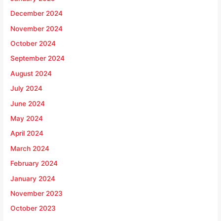
December 2024
November 2024
October 2024
September 2024
August 2024
July 2024
June 2024
May 2024
April 2024
March 2024
February 2024
January 2024
November 2023
October 2023