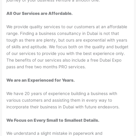
journey of your business venture a smooth one.
All Our Services are Affordable.
We provide quality services to our customers at an affordable
range. Finding a business consultancy in Dubai is not that
tough as there are plenty, but ours are exponential with years
of skills and aptitude. We focus both on the quality and budget
of our services to provide you with the best experience only.
The benefits of our services also include a free Dubai Expo
pass and free two months PRO services.
We are an Experienced for Years.
We have 20 years of experience building a business with
various customers and assisting them in every way to
incorporate their business in Dubai with future endeavors.
We Focus on Every Small to Smallest Details.
We understand a slight mistake in paperwork and