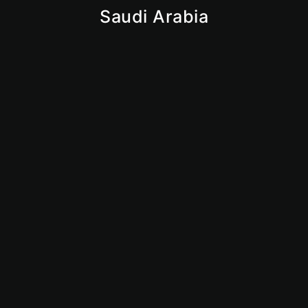
Saudi Arabia
Iqama
Saudi Business License
Giga Projects
Vision 2030
Market Insights
Why Saudi
KSA
Mainland
Dubai Mainland
Abu Dhabi Mainland
Sharjan Mainland
Ajman Mainland