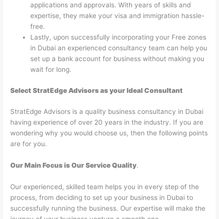
applications and approvals. With years of skills and
expertise, they make your visa and immigration hassle-
free.
Lastly, upon successfully incorporating your Free zones
in Dubai an experienced consultancy team can help you
set up a bank account for business without making you
wait for long.
Select StratEdge Advisors as your Ideal Consultant
StratEdge Advisors is a quality business consultancy in Dubai
having experience of over 20 years in the industry. If you are
wondering why you would choose us, then the following points
are for you.
Our Main Focus is Our Service Quality
.
Our experienced, skilled team helps you in every step of the
process, from deciding to set up your business in Dubai to
successfully running the business. Our expertise will make the