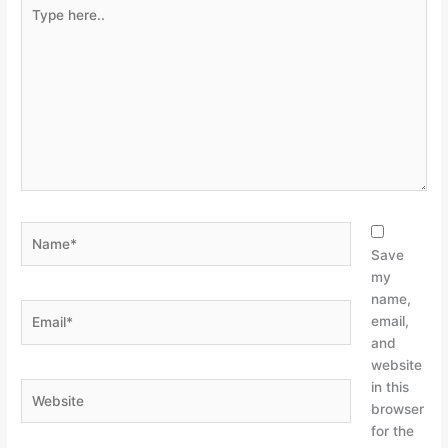
Type
here..
Name*
Save
my
name,
Email*
email,
and
website
in this
Website
browser
for the