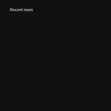
Recent news
How to Start an Amazon FBA Business in UAE:
Complete 2026 Guide
June 23, 2026
Is Dubai Safe for Business in 2026? What Investors
Need to Know
June 9, 2026