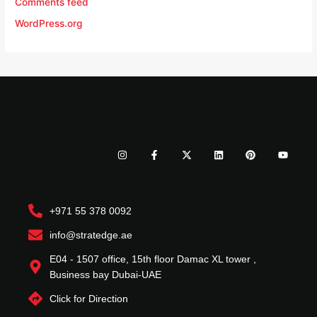
Comments feed
WordPress.org
I
F
X
L
P
Y
n
a
-
i
i
o
s
c
t
n
n
u
t
e
w
k
t
t
a
b
i
e
e
u
g
o
t
d
r
b
r
o
t
i
e
e
+971 55 378 0092
a
k
e
n
s
m
-
r
t
f
info@stratedge.ae
E04 - 1507 office, 15th floor Damac XL tower ,
Business bay Dubai-UAE
Click for Direction