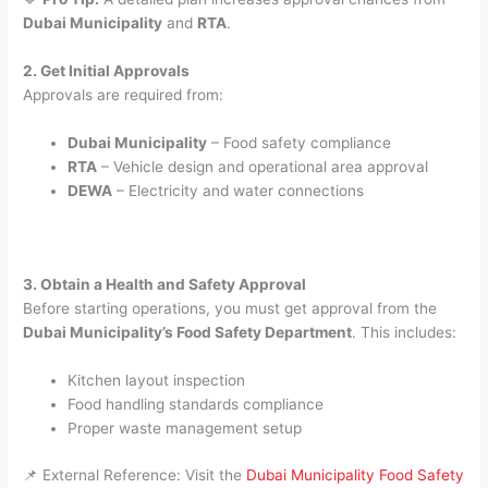
Dubai Municipality
and
RTA
.
2. Get Initial Approvals
Approvals are required from:
Dubai Municipality
– Food safety compliance
RTA
– Vehicle design and operational area approval
DEWA
– Electricity and water connections
3. Obtain a Health and Safety Approval
Before starting operations, you must get approval from the
Dubai Municipality’s Food Safety Department
. This includes:
Kitchen layout inspection
Food handling standards compliance
Proper waste management setup
📌 External Reference: Visit the
Dubai Municipality Food Safety