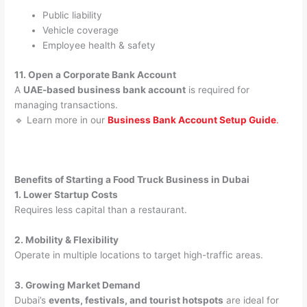
Public liability
Vehicle coverage
Employee health & safety
11. Open a Corporate Bank Account
A
UAE-based business bank account
is required for
managing transactions.
🔹 Learn more in our
Business Bank Account Setup Guide
.
Benefits of Starting a Food Truck Business in Dubai
1. Lower Startup Costs
Requires less capital than a restaurant.
2. Mobility & Flexibility
Operate in multiple locations to target high-traffic areas.
3. Growing Market Demand
Dubai’s
events, festivals, and tourist hotspots
are ideal for