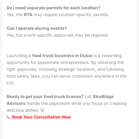
Do I need separate permits for each location?
Yes, the
RTA
may require location-specific permits.
Can I operate during events?
Yes, but event-specific approvals may be required.
Launching a
food truck business in Dubai
is a rewarding
opportunity for passionate entrepreneurs. By obtaining the
right approvals, choosing strategic locations, and following
food safety laws, you can serve customers anywhere in the
city.
Ready to get your food truck license?
Let
StratEdge
Advisors
handle the paperwork while you focus on creating
delicious dishes. 🚀
📞
Book Your Consultation Now