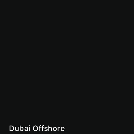
Sharjah Free Zone
Abu Dhabi Free Zone
IFZA
Ajman Free Zone
Dubai Free Zone
UAE Free Zone
Free Zone
Offshore
Dubai Offshore
Ajman Offshore
Ras AI Khaimah Offshore
Dubai Offshore