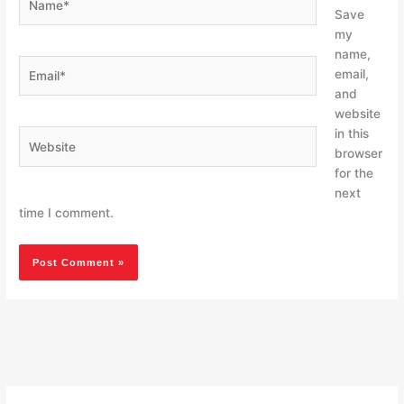
Save
my
name,
Email*
email,
and
website
in this
Website
browser
for the
next
time I comment.