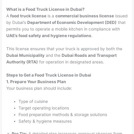
What is a Food Truck License in Dubai?
A
food truck license
is a
commercial business license
issued
by Dubai’s
Department of Economic Development (DED)
that
permits you to operate a mobile kitchen in compliance with
UAE’s food safety and hygiene regulations
.
This license ensures that your truck is approved by both the
Dubai Municipality
and the
Dubai Roads and Transport
Authority (RTA)
for operation in designated areas.
Steps to Get a Food Truck License in Dubai
1. Prepare Your Business Plan
Your business plan should include:
Type of cuisine
Target operating locations
Food preparation methods & storage solutions
Safety & hygiene measures
🔹
Pro Tip:
A detailed plan increases approval chances from