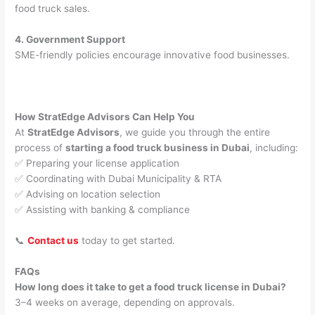
food truck sales.
4. Government Support
SME-friendly policies encourage innovative food businesses.
How StratEdge Advisors Can Help You
At
StratEdge Advisors
, we guide you through the entire
process of
starting a food truck business in Dubai
, including:
✅ Preparing your license application
✅ Coordinating with Dubai Municipality & RTA
✅ Advising on location selection
✅ Assisting with banking & compliance
📞
Contact us
today to get started.
FAQs
How long does it take to get a food truck license in Dubai?
3–4 weeks on average, depending on approvals.