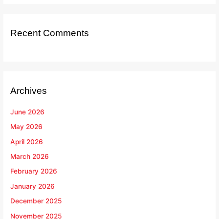
Recent Comments
Archives
June 2026
May 2026
April 2026
March 2026
February 2026
January 2026
December 2025
November 2025