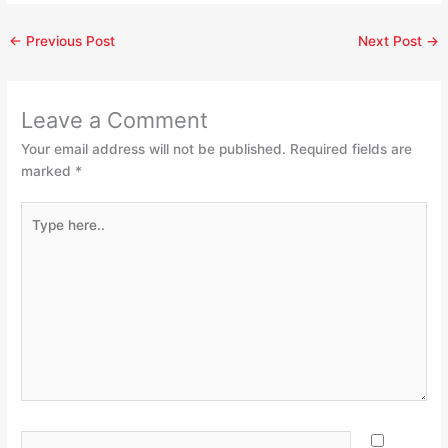
←
Previous Post
Next Post
→
Leave a Comment
Your email address will not be published.
Required fields are
marked
*
Type
here..
Name*