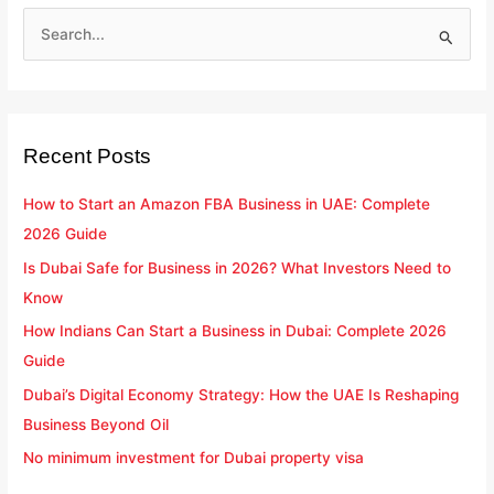
S
e
a
r
Recent Posts
c
h
How to Start an Amazon FBA Business in UAE: Complete
f
2026 Guide
o
Is Dubai Safe for Business in 2026? What Investors Need to
r
Know
:
How Indians Can Start a Business in Dubai: Complete 2026
Guide
Dubai’s Digital Economy Strategy: How the UAE Is Reshaping
Business Beyond Oil
No minimum investment for Dubai property visa