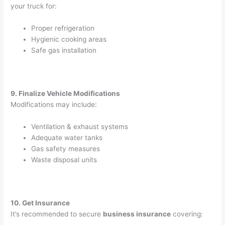
your truck for:
Proper refrigeration
Hygienic cooking areas
Safe gas installation
9. Finalize Vehicle Modifications
Modifications may include:
Ventilation & exhaust systems
Adequate water tanks
Gas safety measures
Waste disposal units
10. Get Insurance
It’s recommended to secure
business insurance
covering: