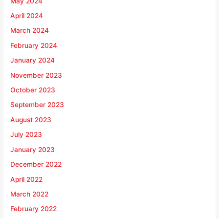
May 2024
April 2024
March 2024
February 2024
January 2024
November 2023
October 2023
September 2023
August 2023
July 2023
January 2023
December 2022
April 2022
March 2022
February 2022