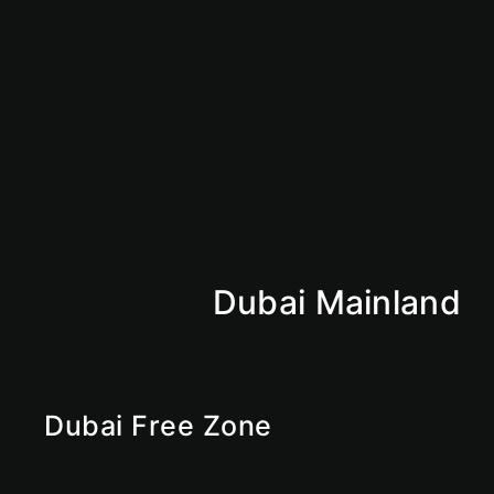
Mainland
Dubai Mainland
Abu Dhabi Mainland
Sharjan Mainland
Ajman Mainland
Fujirah Mainland
Dubai Mainland
Dubai Free Zone
RAKEZ
Ras Al Khaimah Free Zone