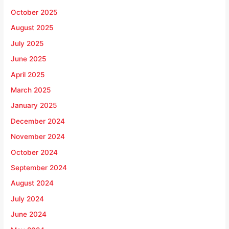
October 2025
August 2025
July 2025
June 2025
April 2025
March 2025
January 2025
December 2024
November 2024
October 2024
September 2024
August 2024
July 2024
June 2024