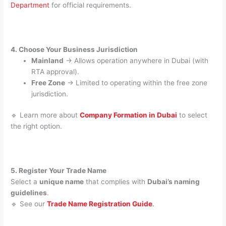
Department
for official requirements.
4. Choose Your Business Jurisdiction
Mainland
→ Allows operation anywhere in Dubai (with
RTA approval).
Free Zone
→ Limited to operating within the free zone
jurisdiction.
🔹 Learn more about
Company Formation in Dubai
to select
the right option.
5. Register Your Trade Name
Select a
unique name
that complies with
Dubai’s naming
guidelines
.
🔹 See our
Trade Name Registration Guide
.