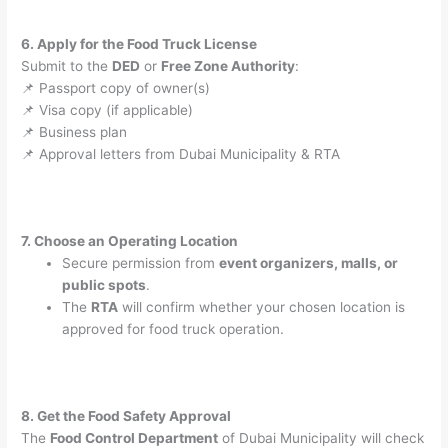
6. Apply for the Food Truck License
Submit to the
DED
or
Free Zone Authority
:
📌 Passport copy of owner(s)
📌 Visa copy (if applicable)
📌 Business plan
📌 Approval letters from Dubai Municipality & RTA
7. Choose an Operating Location
Secure permission from
event organizers, malls, or
public spots
.
The
RTA
will confirm whether your chosen location is
approved for food truck operation.
8. Get the Food Safety Approval
The
Food Control Department
of Dubai Municipality will check