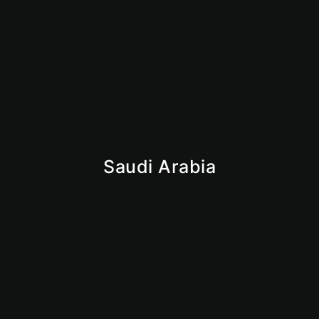
Is Dubai Safe for Business in 2026? What Investors
Need to Know
June 9, 2026
Saudi Arabia
Iqama
Saudi Business License
Giga Projects
Vision 2030
Market Insights
Why Saudi
KSA