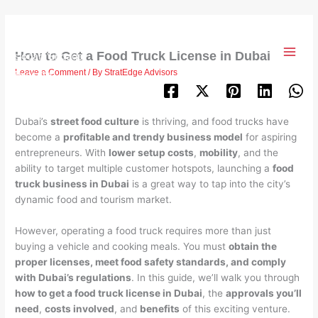
Skip
to
content
How to Get a Food Truck License in Dubai
Leave a Comment
/ By
StratEdge Advisors
Dubai’s
street food culture
is thriving, and food trucks have
become a
profitable and trendy business model
for aspiring
entrepreneurs. With
lower setup costs
,
mobility
, and the
ability to target multiple customer hotspots, launching a
food
truck business in Dubai
is a great way to tap into the city’s
dynamic food and tourism market.
However, operating a food truck requires more than just
buying a vehicle and cooking meals. You must
obtain the
proper licenses, meet food safety standards, and comply
with Dubai’s regulations
. In this guide, we’ll walk you through
how to get a food truck license in Dubai
, the
approvals you’ll
need
,
costs involved
, and
benefits
of this exciting venture.