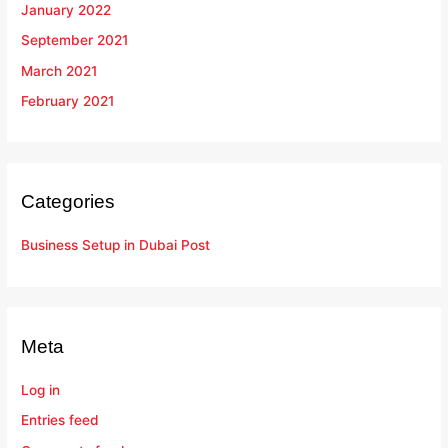
January 2022
September 2021
March 2021
February 2021
Categories
Business Setup in Dubai Post
Meta
Log in
Entries feed