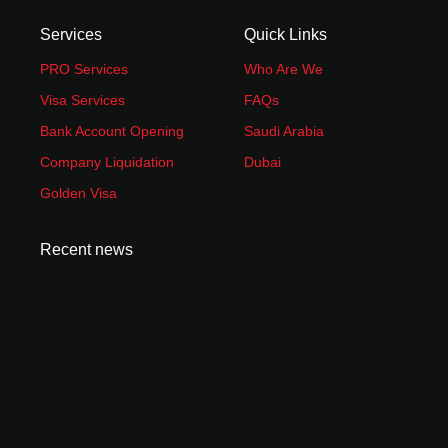
Services
Quick Links
PRO Services
Who Are We
Visa Services
FAQs
Bank Account Opening
Saudi Arabia
Company Liquidation
Dubai
Golden Visa
Recent news
How to Start an Amazon FBA Business in UAE:
Complete 2026 Guide
June 23, 2026