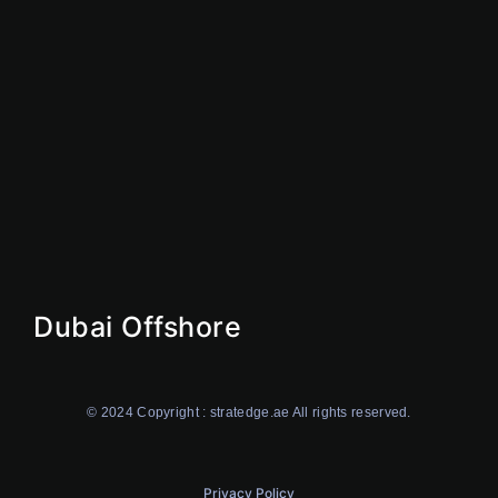
Offshore
Dubai Offshore
Ajman Offshore
Ras AI Khaimah Offshore
Dubai Offshore
© 2024 Copyright : stratedge.ae All rights reserved.
Privacy Policy