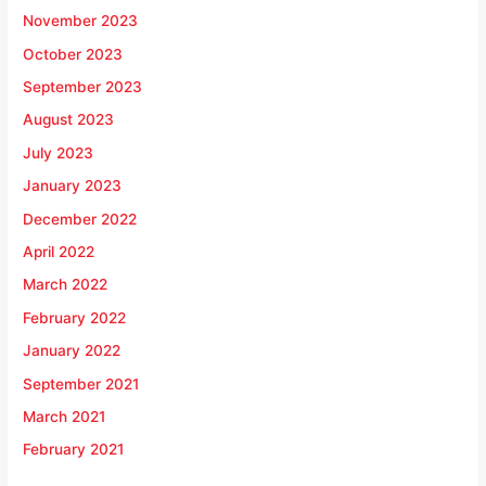
November 2023
October 2023
September 2023
August 2023
July 2023
January 2023
December 2022
April 2022
March 2022
February 2022
January 2022
September 2021
March 2021
February 2021