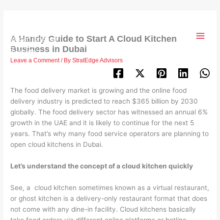
Skip
to
content
A Handy Guide to Start A Cloud Kitchen
Business in Dubai
Leave a Comment
/ By
StratEdge Advisors
The food delivery market is growing and the online food
delivery industry is predicted to reach $365 billion by 2030
globally. The food delivery sector has witnessed an annual 6%
growth in the UAE and it is likely to continue for the next 5
years. That’s why many food service operators are planning to
open cloud kitchens in Dubai.
Let’s understand the concept of a cloud kitchen quickly
See, a cloud kitchen sometimes known as a virtual restaurant,
or ghost kitchen is a delivery-only restaurant format that does
not come with any dine-in facility. Cloud kitchens basically
take food orders via different online platforms or hotline