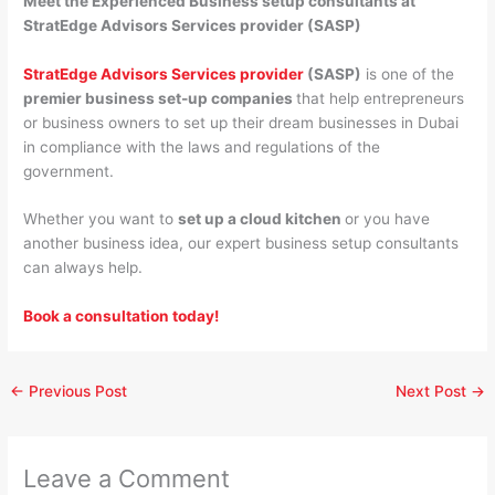
Meet the Experienced Business setup consultants at
StratEdge Advisors Services provider (SASP)
StratEdge Advisors Services provider
(SASP)
is one of the
premier business set-up companies
that help entrepreneurs
or business owners to set up their dream businesses in Dubai
in compliance with the laws and regulations of the
government.
Whether you want to
set up a cloud kitchen
or you have
another business idea, our expert business setup consultants
can always help.
Book a consultation today!
←
Previous Post
Next Post
→
Leave a Comment