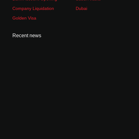
Company Liquidation
Dubai
Golden Visa
Recent news
How to Start an Amazon FBA Business in UAE:
Complete 2026 Guide
June 23, 2026
Is Dubai Safe for Business in 2026? What Investors
Need to Know
June 9, 2026