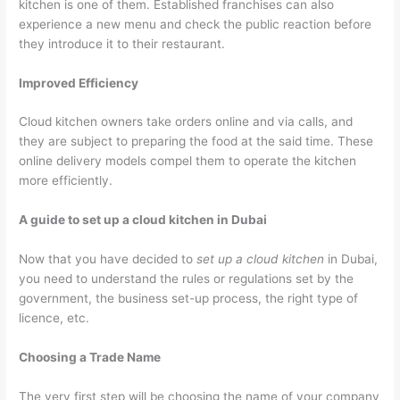
kitchen is one of them. Established franchises can also
experience a new menu and check the public reaction before
they introduce it to their restaurant.
Improved Efficiency
Cloud kitchen owners take orders online and via calls, and
they are subject to preparing the food at the said time. These
online delivery models compel them to operate the kitchen
more efficiently.
A guide to set up a cloud kitchen in Dubai
Now that you have decided to
set up a cloud kitchen
in Dubai,
you need to understand the rules or regulations set by the
government, the business set-up process, the right type of
licence, etc.
Choosing a Trade Name
The very first step will be choosing the name of your company