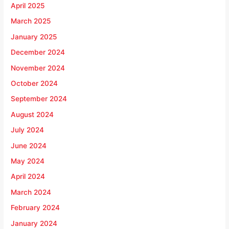
April 2025
March 2025
January 2025
December 2024
November 2024
October 2024
September 2024
August 2024
July 2024
June 2024
May 2024
April 2024
March 2024
February 2024
January 2024