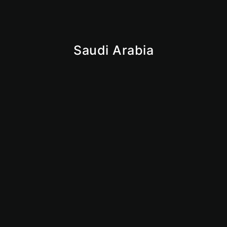
Saudi Arabia
Iqama
Saudi Business License
Giga Projects
Vision 2030
Market Insights
Why Saudi
KSA
Mainland