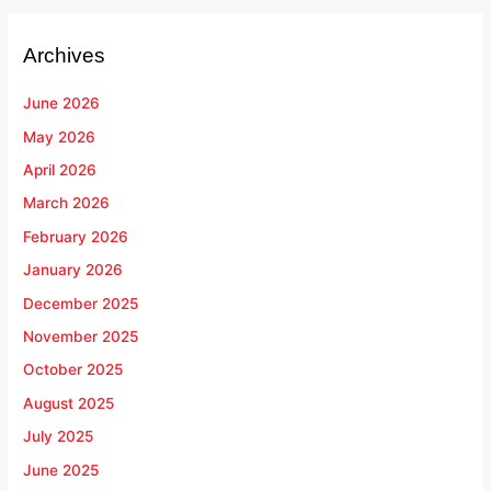
Archives
June 2026
May 2026
April 2026
March 2026
February 2026
January 2026
December 2025
November 2025
October 2025
August 2025
July 2025
June 2025