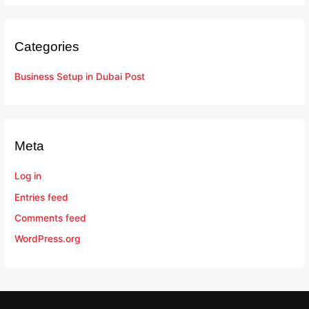
Categories
Business Setup in Dubai Post
Meta
Log in
Entries feed
Comments feed
WordPress.org