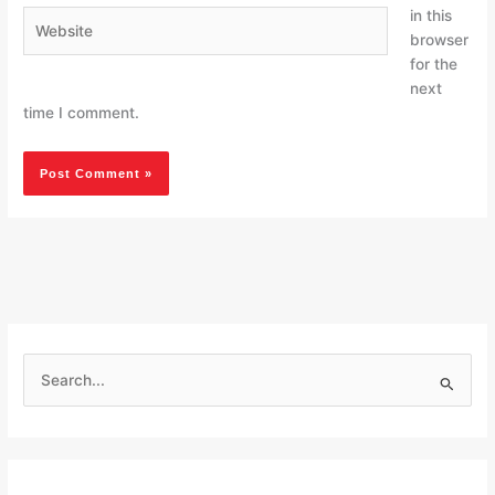
in this
Website
browser
for the
next
time I comment.
S
e
a
r