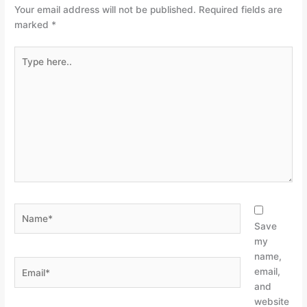
Your email address will not be published.
Required fields are
marked
*
Type
here..
Name*
Save
my
name,
Email*
email,
and
website