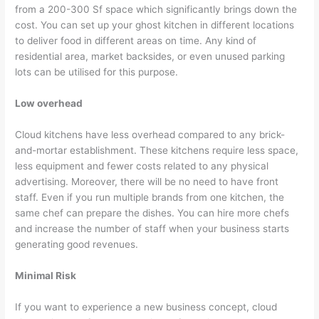
from a 200-300 Sf space which significantly brings down the
cost. You can set up your ghost kitchen in different locations
to deliver food in different areas on time. Any kind of
residential area, market backsides, or even unused parking
lots can be utilised for this purpose.
Low overhead
Cloud kitchens have less overhead compared to any brick-
and-mortar establishment. These kitchens require less space,
less equipment and fewer costs related to any physical
advertising. Moreover, there will be no need to have front
staff. Even if you run multiple brands from one kitchen, the
same chef can prepare the dishes. You can hire more chefs
and increase the number of staff when your business starts
generating good revenues.
Minimal Risk
If you want to experience a new business concept, cloud