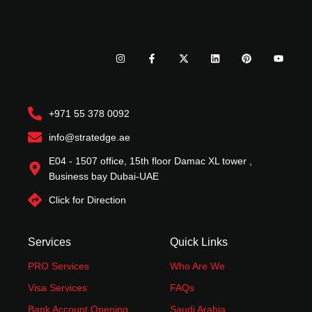
I
F
X
L
P
Y
n
a
-
i
i
o
s
c
t
n
n
u
t
e
w
k
t
t
a
b
i
e
e
u
g
o
t
d
r
b
r
o
t
i
e
e
+971 55 378 0092
a
k
e
n
s
m
-
r
t
f
info@stratedge.ae
E04 - 1507 office, 15th floor Damac XL tower ,
Business bay Dubai-UAE
Click for Direction
Services
Quick Links
PRO Services
Who Are We
Visa Services
FAQs
Bank Account Opening
Saudi Arabia