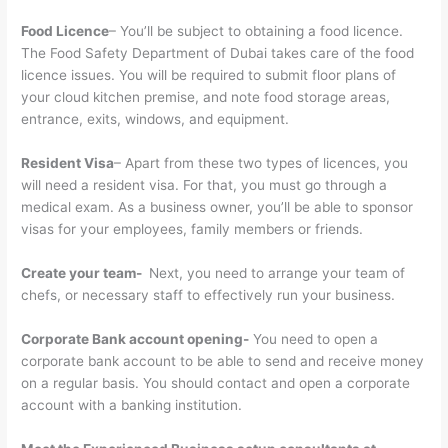
Food Licence
– You’ll be subject to obtaining a food licence.
The Food Safety Department of Dubai takes care of the food
licence issues. You will be required to submit floor plans of
your cloud kitchen premise, and note food storage areas,
entrance, exits, windows, and equipment.
Resident Visa
– Apart from these two types of licences, you
will need a resident visa. For that, you must go through a
medical exam. As a business owner, you’ll be able to sponsor
visas for your employees, family members or friends.
Create your team-
Next, you need to arrange your team of
chefs, or necessary staff to effectively run your business.
Corporate Bank account opening-
You need to open a
corporate bank account to be able to send and receive money
on a regular basis. You should contact and open a corporate
account with a banking institution.