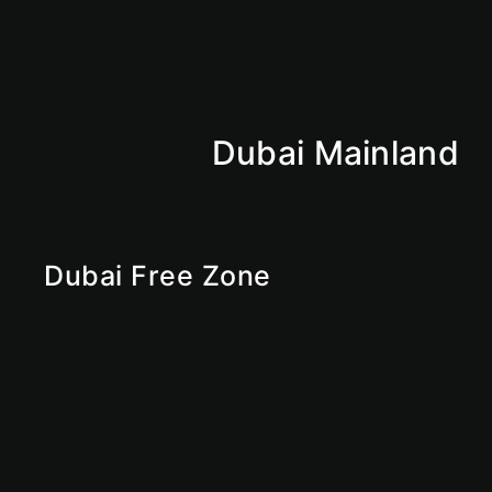
Dubai Mainland
Abu Dhabi Mainland
Sharjan Mainland
Ajman Mainland
Fujirah Mainland
Dubai Mainland
Dubai Free Zone
RAKEZ
Ras Al Khaimah Free Zone
Sharjah Free Zone
Abu Dhabi Free Zone
IFZA
Ajman Free Zone
Dubai Free Zone
UAE Free Zone
Free Zone