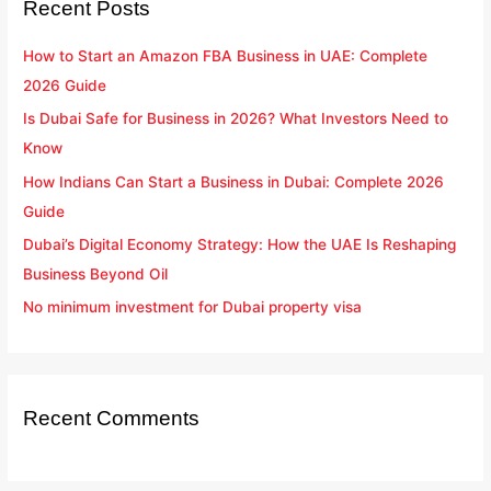
Recent Posts
c
h
How to Start an Amazon FBA Business in UAE: Complete
f
2026 Guide
o
Is Dubai Safe for Business in 2026? What Investors Need to
r
Know
:
How Indians Can Start a Business in Dubai: Complete 2026
Guide
Dubai’s Digital Economy Strategy: How the UAE Is Reshaping
Business Beyond Oil
No minimum investment for Dubai property visa
Recent Comments