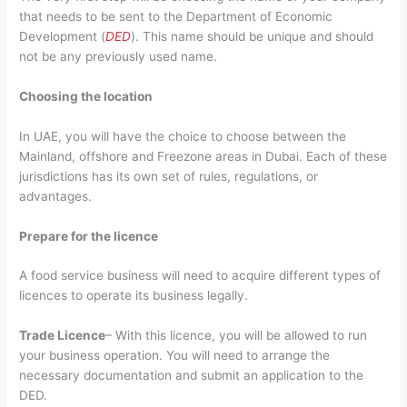
that needs to be sent to the
Department of Economic
Development
(
DED
). This name should be unique and should
not be any previously used name.
Choosing the location
In UAE, you will have the choice to choose between the
Mainland, offshore and Freezone areas in Dubai. Each of these
jurisdictions has its own set of rules, regulations, or
advantages.
Prepare for the licence
A food service business will need to acquire different types of
licences to operate its business legally.
Trade Licence
– With this licence, you will be allowed to run
your business operation. You will need to arrange the
necessary documentation and submit an application to the
DED.