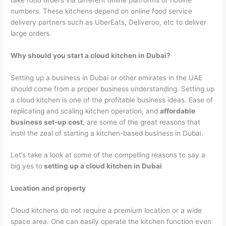
numbers. These kitchens depend on online food service
delivery partners such as UberEats, Deliveroo, etc to deliver
large orders.
Why should you start a cloud kitchen in Dubai?
Setting up a business in Dubai or other emirates in the UAE
should come from a proper business understanding. Setting up
a cloud kitchen is one of the profitable business ideas. Ease of
replicating and scaling kitchen operation, and
affordable
business set-up cost
, are some of the great reasons that
instil the zeal of starting a kitchen-based business in Dubai.
Let’s take a look at some of the compelling reasons to say a
big yes to
setting up a cloud kitchen in Dubai
Location and property
Cloud kitchens do not require a premium location or a wide
space area. One can easily operate the kitchen function even