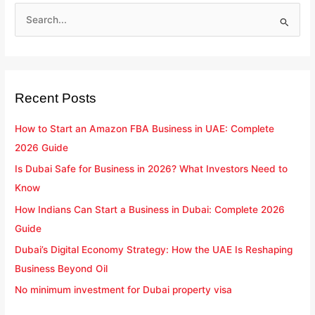
S
e
a
r
Recent Posts
c
h
How to Start an Amazon FBA Business in UAE: Complete
f
2026 Guide
o
Is Dubai Safe for Business in 2026? What Investors Need to
r
Know
:
How Indians Can Start a Business in Dubai: Complete 2026
Guide
Dubai’s Digital Economy Strategy: How the UAE Is Reshaping
Business Beyond Oil
No minimum investment for Dubai property visa