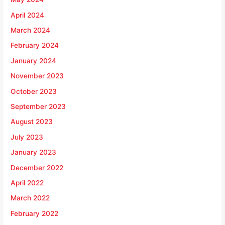
April 2024
March 2024
February 2024
January 2024
November 2023
October 2023
September 2023
August 2023
July 2023
January 2023
December 2022
April 2022
March 2022
February 2022