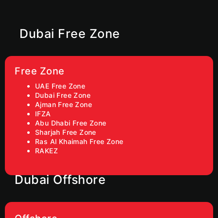
Dubai Free Zone
Free Zone
UAE Free Zone
Dubai Free Zone
Ajman Free Zone
IFZA
Abu Dhabi Free Zone
Sharjah Free Zone
Ras Al Khaimah Free Zone
RAKEZ
Dubai Offshore