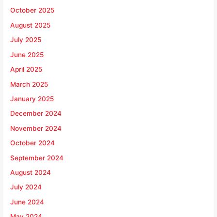
October 2025
August 2025
July 2025
June 2025
April 2025
March 2025
January 2025
December 2024
November 2024
October 2024
September 2024
August 2024
July 2024
June 2024
May 2024