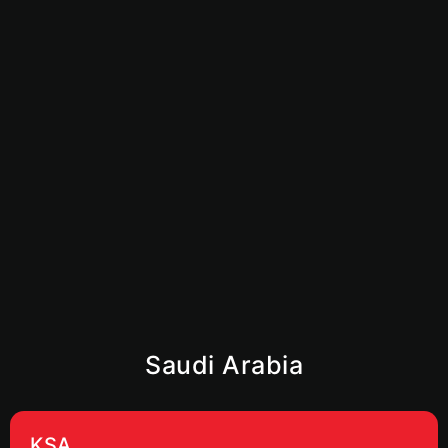
How to Start an Amazon FBA Business in UAE:
Complete 2026 Guide
June 23, 2026
Is Dubai Safe for Business in 2026? What
Investors Need to Know
June 9, 2026
Saudi Arabia
KSA