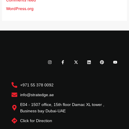
Comments feed
WordPress.org
I
F
X
L
P
Y
n
a
-
i
i
o
s
c
t
n
n
u
t
e
w
k
t
t
a
b
i
e
e
u
g
o
t
d
r
b
r
o
t
i
e
e
+971 55 378 0092
a
k
e
n
s
m
-
r
t
f
info@stratedge.ae
E04 - 1507 office, 15th floor Damac XL tower ,
Business bay Dubai-UAE
Click for Direction