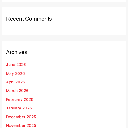
Recent Comments
Archives
June 2026
May 2026
April 2026
March 2026
February 2026
January 2026
December 2025
November 2025