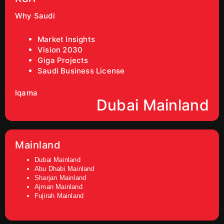
Why Saudi
Market Insights
Vision 2030
Giga Projects
Saudi Business License
Iqama
Dubai Mainland
Mainland
Dubai Mainland
Abu Dhabi Mainland
Sharjan Mainland
Ajman Mainland
Fujirah Mainland