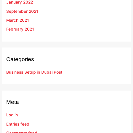
January 2022
September 2021
March 2021
February 2021
Categories
Business Setup in Dubai Post
Meta
Log in
Entries feed