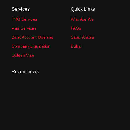
Services
Quick Links
PRO Services
Who Are We
Visa Services
FAQs
Bank Account Opening
Saudi Arabia
Company Liquidation
Dubai
Golden Visa
Recent news