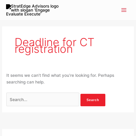
Skip
Search
to
for:
content
Deadline for CT
registration
It seems we can’t find what you’re looking for. Perhaps
searching can help.